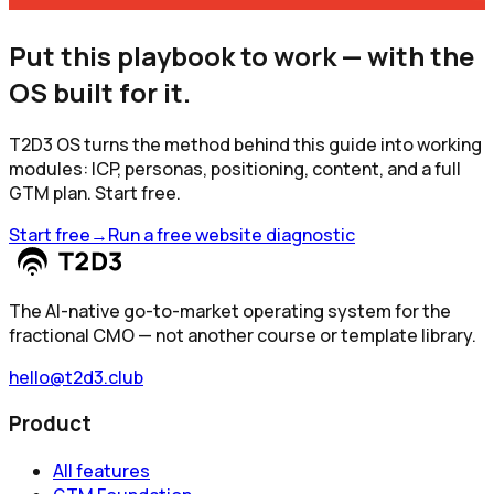
Put this playbook to work — with the
OS built for it.
T2D3 OS turns the method behind this guide into working
modules: ICP, personas, positioning, content, and a full
GTM plan. Start free.
Start free
→
Run a free website diagnostic
The AI-native go-to-market operating system for the
fractional CMO — not another course or template library.
hello@t2d3.club
Product
All features