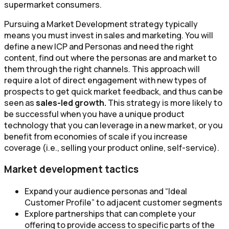
supermarket consumers.
Pursuing a Market Development strategy typically
means you must invest in sales and marketing. You will
define a new ICP and Personas and need the right
content, find out where the personas are and market to
them through the right channels. This approach will
require a lot of direct engagement with new types of
prospects to get quick market feedback, and thus can be
seen as
sales-led growth.
This strategy is more likely to
be successful when you have a unique product
technology that you can leverage in a new market, or you
benefit from economies of scale if you increase
coverage (i.e., selling your product online, self-service).
Market development tactics
Expand your audience personas and “Ideal
Customer Profile” to adjacent customer segments
Explore partnerships that can complete your
offering to provide access to specific parts of the