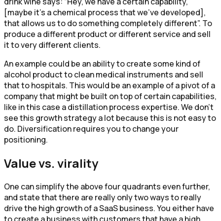
drink wine says: “Hey, we have a certain capability,
[maybe it’s a chemical process that we’ve developed],
that allows us to do something completely different”. To
produce a different product or different service and sell
it to very different clients.
An example could be an ability to create some kind of
alcohol product to clean medical instruments and sell
that to hospitals. This would be an example of a pivot of a
company that might be built on top of certain capabilities,
like in this case a distillation process expertise. We don’t
see this growth strategy a lot because this is not easy to
do. Diversification requires you to change your
positioning.
Value vs. virality
One can simplify the above four quadrants even further,
and state that there are really only two ways to really
drive the high growth of a SaaS business. You either have
to create a business with customers that have a high