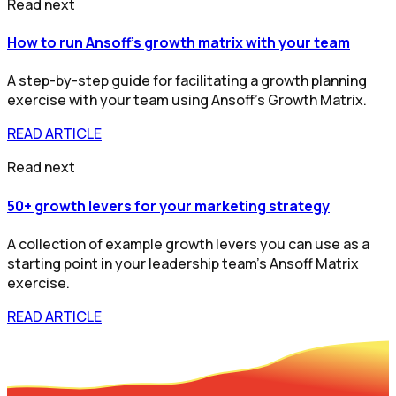
Read next
How to run Ansoff's growth matrix with your team
A step-by-step guide for facilitating a growth planning
exercise with your team using Ansoff’s Growth Matrix.
READ ARTICLE
Read next
50+ growth levers for your marketing strategy
A collection of example growth levers you can use as a
starting point in your leadership team's Ansoff Matrix
exercise.
READ ARTICLE