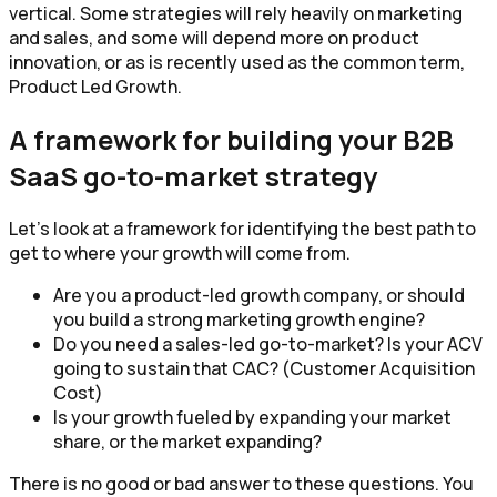
vertical. Some strategies will rely heavily on marketing
and sales, and some will depend more on product
innovation, or as is recently used as the common term,
Product Led Growth.
A framework for building your B2B
SaaS go-to-market strategy
Let’s look at a framework for identifying the best path to
get to where your growth will come from.
Are you a product-led growth company, or should
you build a strong marketing growth engine?
Do you need a sales-led go-to-market? Is your ACV
going to sustain that CAC? (Customer Acquisition
Cost)
Is your growth fueled by expanding your market
share, or the market expanding?
There is no good or bad answer to these questions. You