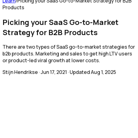
Learn
/
Picking your SaaS Go-to-Market Strategy for B2B
Products
Picking your SaaS Go-to-Market
Strategy for B2B Products
There are two types of SaaS go-to-market strategies for
b2b products. Marketing and sales to get high LTV users
or product-led viral growth at lower costs.
Stijn Hendrikse
·
Jun 17, 2021
· Updated
Aug 1, 2025