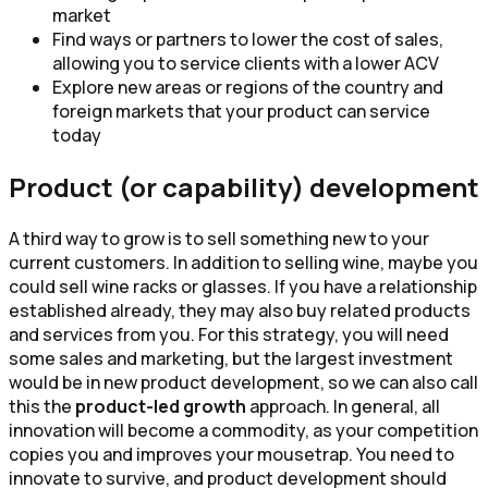
market
Find ways or partners to lower the cost of sales,
allowing you to service clients with a lower ACV
Explore new areas or regions of the country and
foreign markets that your product can service
today
Product (or capability) development
A third way to grow is to sell something new to your
current customers. In addition to selling wine, maybe you
could sell wine racks or glasses. If you have a relationship
established already, they may also buy related products
and services from you. For this strategy, you will need
some sales and marketing, but the largest investment
would be in new product development, so we can also call
this the
product-led growth
approach. In general, all
innovation will become a commodity, as your competition
copies you and improves your mousetrap. You need to
innovate to survive, and product development should