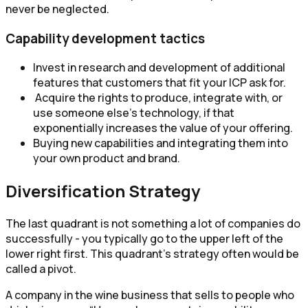
never be neglected.
Capability development tactics
Invest in research and development of additional
features that customers that fit your ICP ask for.
Acquire the rights to produce, integrate with, or
use someone else's technology, if that
exponentially increases the value of your offering.
Buying new capabilities and integrating them into
your own product and brand.
Diversification Strategy
The last quadrant is not something a lot of companies do
successfully - you typically go to the upper left of the
lower right first. This quadrant’s strategy often would be
called a pivot.
A company in the wine business that sells to people who