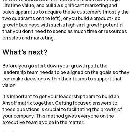
Lifetime Value, and build a significant marketing and
sales apparatus to acquire these customers (mostly the
two quadrants on the left), or you build a product-led
growth business with such a high viral growth potential
that you don’t need to spend as much time or resources
on sales and marketing.
What's next?
Before you go start down your growth path, the
leadership team needs to be aligned on the goals so they
can make decisions within their teams to support that
vision.
It's important to get your leadership team to build an
Ansoff matrix together. Getting focused answers to
these questions is crucial to facilitating the growth of
your company. This method gives everyone on the
executive team a voice in the matter.