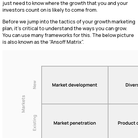
just need to know where the growth that you and your
investors count on is likely to come from.
Before we jump into the tactics of your growth marketing
plan, it’s critical to understand the ways you can grow.
You can use many frameworks for this. The below picture
is also known as the “Ansoff Matrix”.