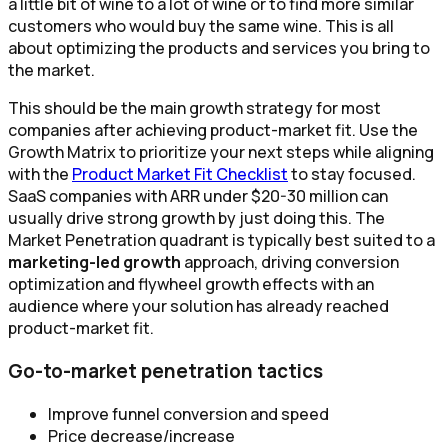
a little bit of wine to a lot of wine or to find more similar
customers who would buy the same wine. This is all
about optimizing the products and services you bring to
the market.
This should be the main growth strategy for most
companies after achieving product-market fit. Use the
Growth Matrix to prioritize your next steps while aligning
with the
Product Market Fit Checklist
to stay focused.
SaaS companies with ARR under $20-30 million can
usually drive strong growth by just doing this. The
Market Penetration quadrant is typically best suited to a
marketing-led growth
approach, driving conversion
optimization and flywheel growth effects with an
audience where your solution has already reached
product-market fit.
Go-to-market penetration tactics
Improve funnel conversion and speed
Price decrease/increase