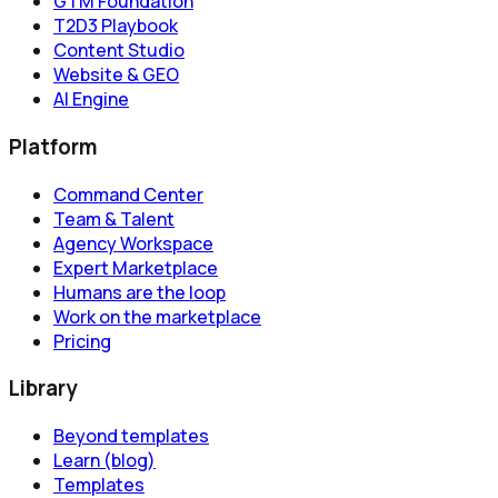
GTM Foundation
T2D3 Playbook
Content Studio
Website & GEO
AI Engine
Platform
Command Center
Team & Talent
Agency Workspace
Expert Marketplace
Humans are the loop
Work on the marketplace
Pricing
Library
Beyond templates
Learn (blog)
Templates