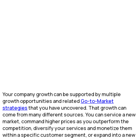
Your company growth can be supported by multiple
growth opportunities and related
Go-to-Market
strategies
that you have uncovered. That growth can
come from many different sources. You can service a new
market, command higher prices as you outperform the
competition, diversify your services and monetize them
within a specific customer segment, or expand into a new