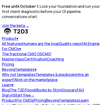
Free until October 1.
Lock your foundation and run your
first client diagnostic before your Q1 pipeline
conversations start.
Join the beta
→
Product
▾
All features
Humans are the loop
Quality report
AI Engine
For CMOs
▾
The fractional CMO OS
CMO
Masterclass
Certification
Coaching
Pricing
Beyond templates
▾
Why not templates
Templates & playbooks
Hire an
expert
Work on the marketplace
Learn
▾
Blog
The T2D3 book
Books by Stijn
Glossary
FAQ
Sign in
Start free
→
Product
For CMOs
Pricing
Beyond templates
Learn