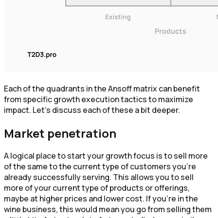
Each of the quadrants in the Ansoff matrix can benefit
from specific growth execution tactics to maximize
impact. Let’s discuss each of these a bit deeper.
Market penetration
A logical place to start your growth focus is to sell more
of the same to the current type of customers you’re
already successfully serving. This allows you to sell
more of your current type of products or offerings,
maybe at higher prices and lower cost. If you’re in the
wine business, this would mean you go from selling them