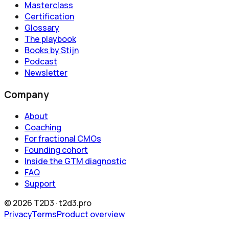
Masterclass
Certification
Glossary
The playbook
Books by Stijn
Podcast
Newsletter
Company
About
Coaching
For fractional CMOs
Founding cohort
Inside the GTM diagnostic
FAQ
Support
©
2026
T2D3 ·
t2d3.pro
Privacy
Terms
Product overview