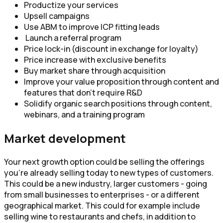
Productize your services
Upsell campaigns
Use ABM to improve ICP fitting leads
Launch a referral program
Price lock-in (discount in exchange for loyalty)
Price increase with exclusive benefits
Buy market share through acquisition
Improve your value proposition through content and
features that don’t require R&D
Solidify organic search positions through content,
webinars, and a training program
Market development
Your next growth option could be selling the offerings
you’re already selling today to new types of customers.
This could be a new industry, larger customers - going
from small businesses to enterprises - or a different
geographical market. This could for example include
selling wine to restaurants and chefs, in addition to