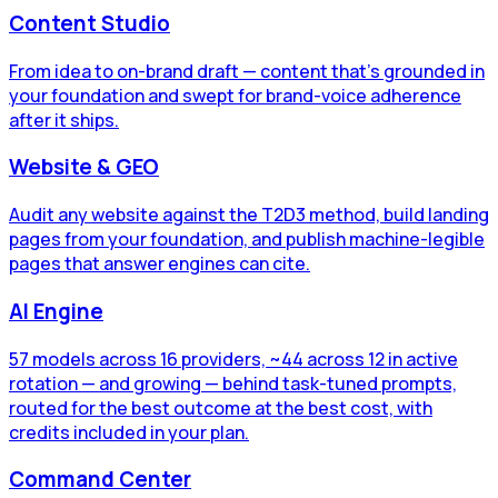
Content Studio
From idea to on-brand draft — content that's grounded in
your foundation and swept for brand-voice adherence
after it ships.
Website & GEO
Audit any website against the T2D3 method, build landing
pages from your foundation, and publish machine-legible
pages that answer engines can cite.
AI Engine
57 models across 16 providers, ~44 across 12 in active
rotation — and growing — behind task-tuned prompts,
routed for the best outcome at the best cost, with
credits included in your plan.
Command Center