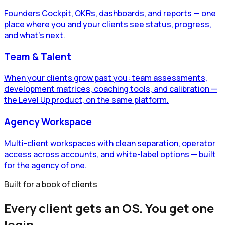
Founders Cockpit, OKRs, dashboards, and reports — one
place where you and your clients see status, progress,
and what's next.
Team & Talent
When your clients grow past you: team assessments,
development matrices, coaching tools, and calibration —
the Level Up product, on the same platform.
Agency Workspace
Multi-client workspaces with clean separation, operator
access across accounts, and white-label options — built
for the agency of one.
Built for a book of clients
Every client gets an OS. You get one
login.