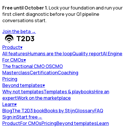
Free until October 1.
Lock your foundation and run your
first client diagnostic before your Q1 pipeline
conversations start.
Join the beta
→
Product
▾
All features
Humans are the loop
Quality report
AI Engine
For CMOs
▾
The fractional CMO OS
CMO
Masterclass
Certification
Coaching
Pricing
Beyond templates
▾
Why not templates
Templates & playbooks
Hire an
expert
Work on the marketplace
Learn
▾
Blog
The T2D3 book
Books by Stijn
Glossary
FAQ
Sign in
Start free
→
Product
For CMOs
Pricing
Beyond templates
Learn