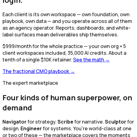
Each client is its own workspace — own foundation, own
playbook, own data — and you operate across all of them
as an agency operator. Reports, dashboards, and white-
label surfaces mean deliverables ship themselves.
$
999
/month for the whole practice
— your own org +
5
client workspaces included,
35,000
AI credits. About a
tenth of a single $10K retainer.
See the math →
The fractional CMO playbook →
The expert marketplace
Four kinds of human superpower, on
demand
Navigator
for strategy.
Scribe
for narrative.
Sculptor
for
design.
Engineer
for systems. You're world-class at one
or two of these — the marketplace covers the moments