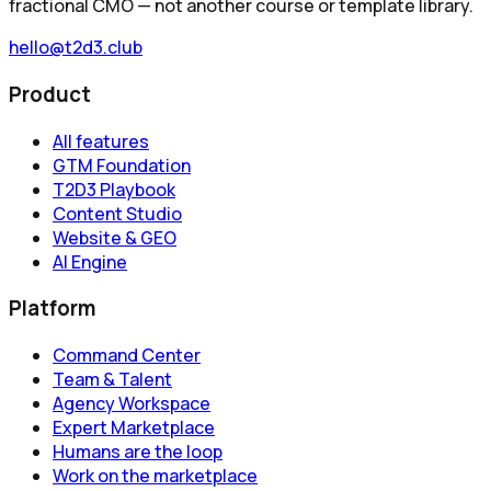
fractional CMO — not another course or template library.
hello@t2d3.club
Product
All features
GTM Foundation
T2D3 Playbook
Content Studio
Website & GEO
AI Engine
Platform
Command Center
Team & Talent
Agency Workspace
Expert Marketplace
Humans are the loop
Work on the marketplace