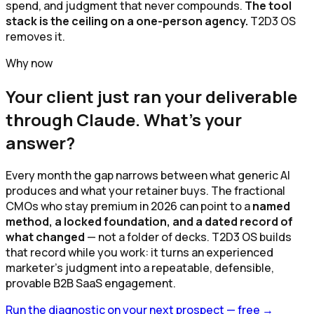
spend, and judgment that never compounds.
The tool
stack is the ceiling on a one-person agency.
T2D3 OS
removes it.
Why now
Your client just ran your deliverable
through Claude. What's your
answer?
Every month the gap narrows between what generic AI
produces and what your retainer buys. The fractional
CMOs who stay premium in 2026 can point to a
named
method, a locked foundation, and a dated record of
what changed
— not a folder of decks. T2D3 OS builds
that record while you work: it turns an experienced
marketer's judgment into a repeatable, defensible,
provable B2B SaaS engagement.
Run the diagnostic on your next prospect — free
→