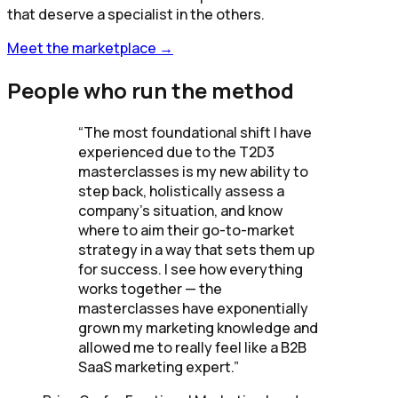
that deserve a specialist in the others.
Meet the marketplace →
People who run the method
“
The most foundational shift I have
experienced due to the T2D3
masterclasses is my new ability to
step back, holistically assess a
company's situation, and know
where to aim their go-to-market
strategy in a way that sets them up
for success. I see how everything
works together — the
masterclasses have exponentially
grown my marketing knowledge and
allowed me to really feel like a B2B
SaaS marketing expert.
”