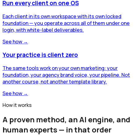
Run every client on one OS
Each client in its own workspace with its own locked
foundation — you operate across all of them under one
login, with white-label deliverables.
See how →
Your practice is client zero
The same tools work on your own marketing: your
foundation, your agency brand voice, your pipeline. Not
another course, not another template library.
See how →
How it works
A proven method, an AI engine, and
human experts — in that order