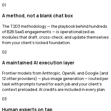
0
1
A method, not a blank chat box
The T2D3 methodology — the playbook behind hundreds
of B2B SaaS engagements — is operationalized as
modules that draft, cross-check, and update themselves
from your client's locked foundation.
0
2
A maintained AI execution layer
Frontier models from Anthropic, OpenAI, and Google (and
12 other providers) — plus image generation — routed per
task with prompts tuned for each job and your client's
context preloaded. AI credits are included in every plan.
0
3
Human experts on tap