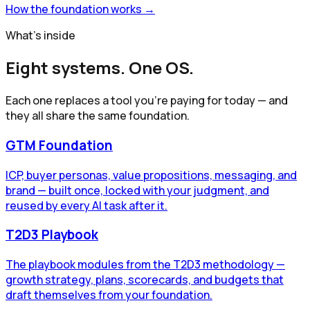
How the foundation works →
What's inside
Eight systems. One OS.
Each one replaces a tool you're paying for today — and
they all share the same foundation.
GTM Foundation
ICP, buyer personas, value propositions, messaging, and
brand — built once, locked with your judgment, and
reused by every AI task after it.
T2D3 Playbook
The playbook modules from the T2D3 methodology —
growth strategy, plans, scorecards, and budgets that
draft themselves from your foundation.