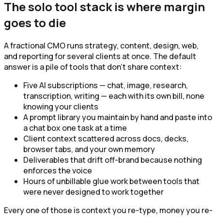
The solo tool stack is where margin
goes to die
A fractional CMO runs strategy, content, design, web,
and reporting for several clients at once. The default
answer is a pile of tools that don't share context:
Five AI subscriptions — chat, image, research,
transcription, writing — each with its own bill, none
knowing your clients
A prompt library you maintain by hand and paste into
a chat box one task at a time
Client context scattered across docs, decks,
browser tabs, and your own memory
Deliverables that drift off-brand because nothing
enforces the voice
Hours of unbillable glue work between tools that
were never designed to work together
Every one of those is context you re-type, money you re-