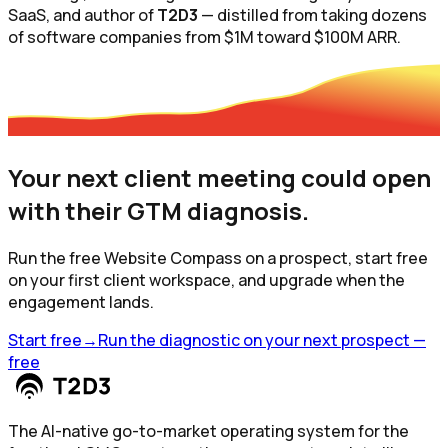
SaaS, and author of
T2D3
— distilled from taking dozens
of software companies from $1M toward $100M ARR.
Your next client meeting could open
with
their
GTM diagnosis.
Run the free Website Compass on a prospect, start free
on your first client workspace, and upgrade when the
engagement lands.
Start free
→
Run the diagnostic on your next prospect —
free
The AI-native go-to-market operating system for the