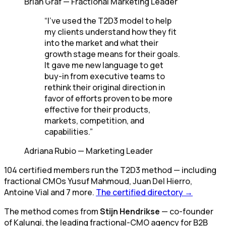
Brian Graf
—
Fractional Marketing Leader
“
I've used the T2D3 model to help
my clients understand how they fit
into the market and what their
growth stage means for their goals.
It gave me new language to get
buy-in from executive teams to
rethink their original direction in
favor of efforts proven to be more
effective for their products,
markets, competition, and
capabilities.
”
Adriana Rubio
—
Marketing Leader
104
certified members
run the T2D3 method
— including
fractional CMOs
Yusuf Mahmoud, Juan Del Hierro,
Antoine Vial
and 7 more
.
The certified directory →
The method comes from
Stijn Hendrikse
— co-founder
of Kalungi, the leading fractional-CMO agency for B2B