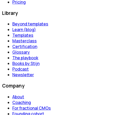
Pricing
Library
Beyond templates
Learn (blog)
Templates
Masterclass
Certification
Glossary
The playbook
Books by Stijn
Podcast
Newsletter
Company
About
Coaching
For fractional CMOs
Founding cohort