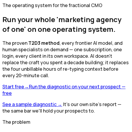
The operating system for the fractional CMO
Run your whole 'marketing agency
of one' on
one operating system
.
The proven
T2D3 method
, every frontier AI model, and
human specialists on demand — one subscription, one
login, every client in its own workspace. AI doesn't
replace the craft you spent a decade building; it replaces
the four unbillable hours of re-typing context before
every 20-minute call.
Start free
→
Run the diagnostic on your next prospect —
free
See a sample diagnostic
→
It's our own site's report —
the same bar we'll hold your prospects to.
The problem