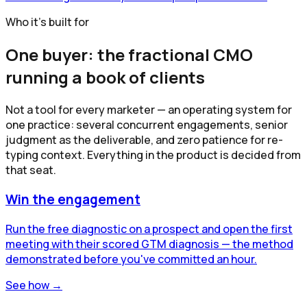
Who it's built for
One buyer: the fractional CMO
running a book of clients
Not a tool for every marketer — an operating system for
one practice: several concurrent engagements, senior
judgment as the deliverable, and zero patience for re-
typing context. Everything in the product is decided from
that seat.
Win the engagement
Run the free diagnostic on a prospect and open the first
meeting with their scored GTM diagnosis — the method
demonstrated before you've committed an hour.
See how →