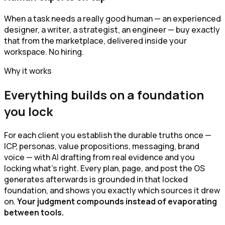
When a task needs a really good human — an experienced
designer, a writer, a strategist, an engineer — buy exactly
that from the marketplace, delivered inside your
workspace. No hiring.
Why it works
Everything builds on a foundation
you lock
For each client you establish the durable truths once —
ICP, personas, value propositions, messaging, brand
voice — with AI drafting from real evidence and you
locking what's right. Every plan, page, and post the OS
generates afterwards is grounded in that locked
foundation, and shows you exactly which sources it drew
on.
Your judgment compounds instead of evaporating
between tools.