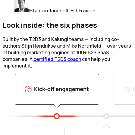
Stanton Jandrell
CEO, Fraxion
Look inside: the six phases
Built by the T2D3 and Kalungi teams — including co-
authors Stijn Hendrikse and Mike Northfield — over years
of building marketing engines at 100+ B2B SaaS
companies. A
certified T2D3 coach
can help you
implement it.