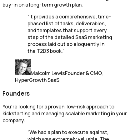
buy-in on a long-term growth plan.
“
It provides a comprehensive, time-
phased list of tasks, deliverables,
and templates that support every
step of the detailed SaaS marketing
process laid out so eloquently in
the T2D3 book.
”
Malcolm Lewis
Founder & CMO,
HyperGrowth SaaS
Founders
You're looking for a proven, low-risk approach to
kickstarting and managing scalable marketing in your
company.
“
We had a plan to execute against,
which was extremely valuable. The