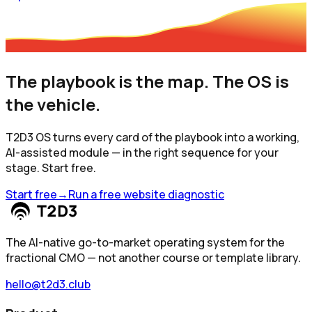
The playbook is the map. The OS is
the vehicle.
T2D3 OS turns every card of the playbook into a working,
AI-assisted module — in the right sequence for your
stage. Start free.
Start free
→
Run a free website diagnostic
The AI-native go-to-market operating system for the
fractional CMO — not another course or template library.
hello@t2d3.club