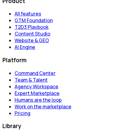
Product
All features
GTM Foundation
T2D3 Playbook
Content Studio
Website & GEO
AI Engine
Platform
Command Center
Team & Talent
Agency Workspace
Expert Marketplace
Humans are the loop
Work on the marketplace
Pricing
Library