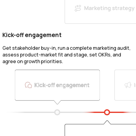
Kick-off engagement
Get stakeholder buy-in, run a complete marketing audit,
assess product-market fit and stage, set OKRs, and
agree on growth priorities.