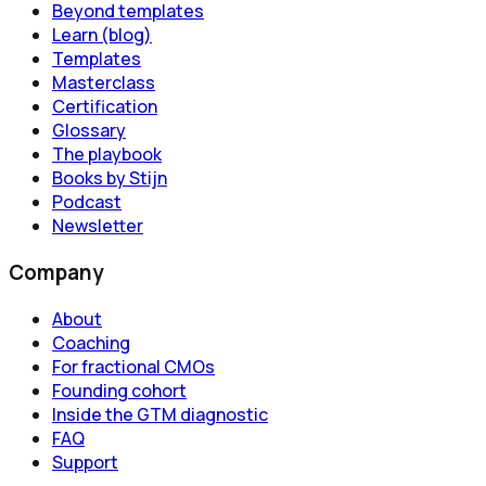
Beyond templates
Learn (blog)
Templates
Masterclass
Certification
Glossary
The playbook
Books by Stijn
Podcast
Newsletter
Company
About
Coaching
For fractional CMOs
Founding cohort
Inside the GTM diagnostic
FAQ
Support