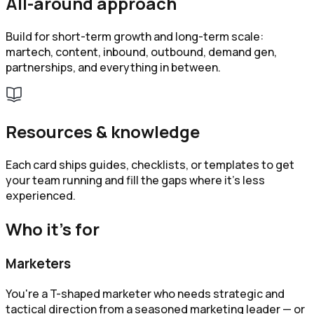
All-around approach
Build for short-term growth and long-term scale:
martech, content, inbound, outbound, demand gen,
partnerships, and everything in between.
Resources & knowledge
Each card ships guides, checklists, or templates to get
your team running and fill the gaps where it's less
experienced.
Who it’s for
Marketers
You're a T-shaped marketer who needs strategic and
tactical direction from a seasoned marketing leader — or