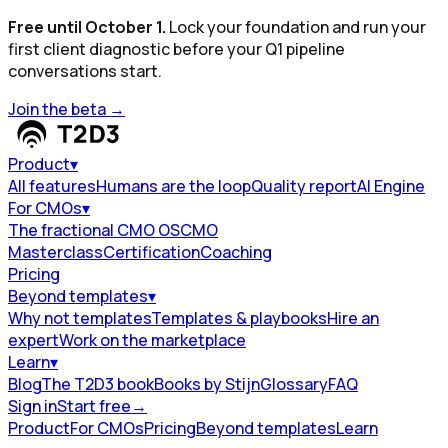
Free until October 1.
Lock your foundation and run your
first client diagnostic before your Q1 pipeline
conversations start.
Join the beta
→
Product
▾
All features
Humans are the loop
Quality report
AI Engine
For CMOs
▾
The fractional CMO OS
CMO
Masterclass
Certification
Coaching
Pricing
Beyond templates
▾
Why not templates
Templates & playbooks
Hire an
expert
Work on the marketplace
Learn
▾
Blog
The T2D3 book
Books by Stijn
Glossary
FAQ
Sign in
Start free
→
Product
For CMOs
Pricing
Beyond templates
Learn