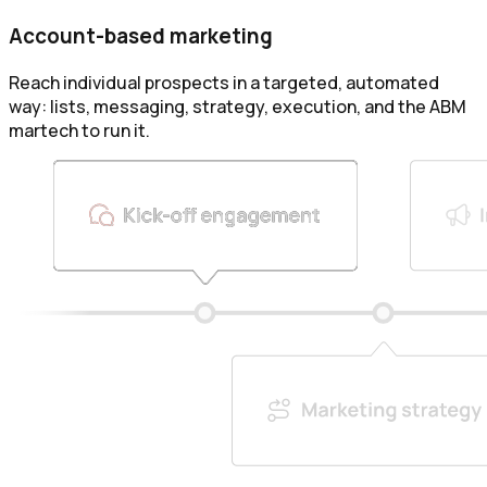
Account-based marketing
Reach individual prospects in a targeted, automated
way: lists, messaging, strategy, execution, and the ABM
martech to run it.