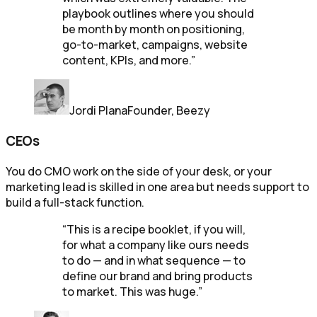
playbook outlines where you should
be month by month on positioning,
go-to-market, campaigns, website
content, KPIs, and more.
”
Jordi Plana
Founder, Beezy
CEOs
You do CMO work on the side of your desk, or your
marketing lead is skilled in one area but needs support to
build a full-stack function.
“
This is a recipe booklet, if you will,
for what a company like ours needs
to do — and in what sequence — to
define our brand and bring products
to market. This was huge.
”