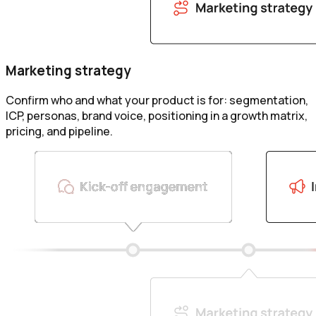
Marketing strategy
Confirm who and what your product is for: segmentation,
ICP, personas, brand voice, positioning in a growth matrix,
pricing, and pipeline.