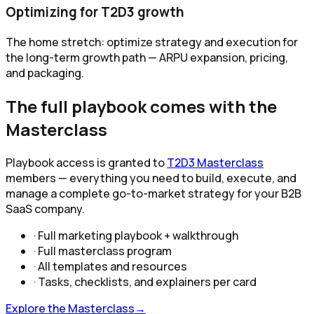
Optimizing for T2D3 growth
The home stretch: optimize strategy and execution for
the long-term growth path — ARPU expansion, pricing,
and packaging.
The full playbook comes with the
Masterclass
Playbook access is granted to
T2D3 Masterclass
members — everything you need to build, execute, and
manage a complete go-to-market strategy for your B2B
SaaS company.
· Full marketing playbook + walkthrough
· Full masterclass program
· All templates and resources
· Tasks, checklists, and explainers per card
Explore the Masterclass
→