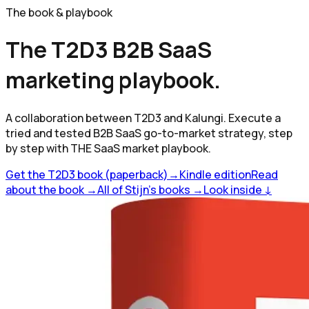
The book & playbook
The T2D3 B2B SaaS
marketing playbook.
A collaboration between T2D3 and Kalungi. Execute a
tried and tested B2B SaaS go-to-market strategy, step
by step with THE SaaS market playbook.
Get the T2D3 book (paperback)
→
Kindle edition
Read
about the book →
All of Stijn's books →
Look inside ↓