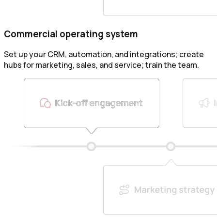
Commercial operating system
Set up your CRM, automation, and integrations; create
hubs for marketing, sales, and service; train the team.