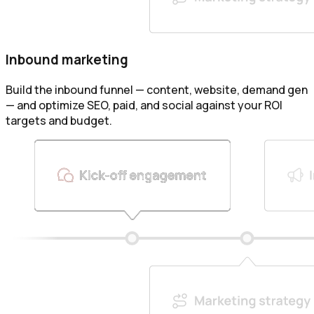
Inbound marketing
Build the inbound funnel — content, website, demand gen
— and optimize SEO, paid, and social against your ROI
targets and budget.