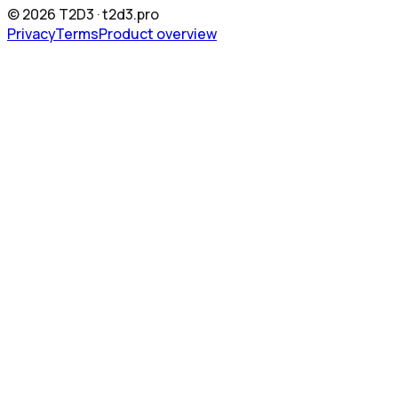
©
2026
T2D3 ·
t2d3.pro
Privacy
Terms
Product overview