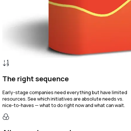
The right sequence
Early-stage companies need everything but have limited
resources. See which initiatives are absolute needs vs.
nice-to-haves — what to do right now and what can wait.