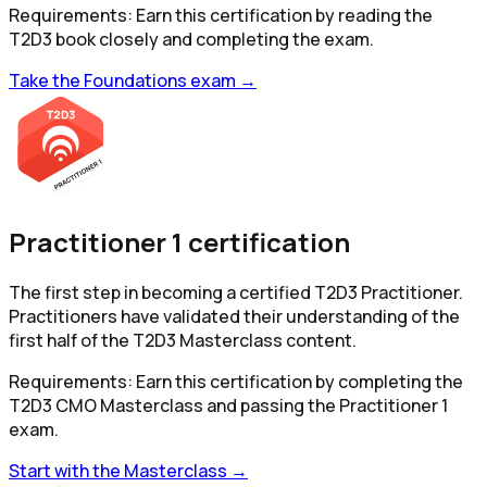
Requirements:
Earn this certification by reading the
T2D3 book closely and completing the exam.
Take the Foundations exam →
Practitioner 1 certification
The first step in becoming a certified T2D3 Practitioner.
Practitioners have validated their understanding of the
first half of the T2D3 Masterclass content.
Requirements:
Earn this certification by completing the
T2D3 CMO Masterclass and passing the Practitioner 1
exam.
Start with the Masterclass →