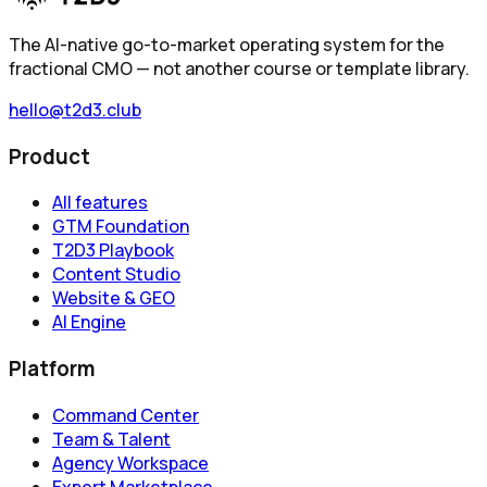
The AI-native go-to-market operating system for the
fractional CMO — not another course or template library.
hello@t2d3.club
Product
All features
GTM Foundation
T2D3 Playbook
Content Studio
Website & GEO
AI Engine
Platform
Command Center
Team & Talent
Agency Workspace
Expert Marketplace