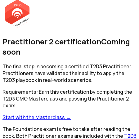
Practitioner 2 certification
Coming
soon
The final step in becoming a certified T2D3 Practitioner.
Practitioners have validated their ability to apply the
T2D3 playbook in real-world scenarios.
Requirements:
Earn this certification by completing the
T2D3 CMO Masterclass and passing the Practitioner 2
exam.
Start with the Masterclass →
The Foundations exam is free to take after reading the
book. Both Practitioner exams are included with the
T2D3