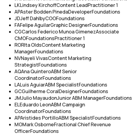
LK
Lindsey Kirchoff
Content Lead
Practitioner 1
AP
Aster Bodden Pineda
Developer
Foundations
JD
Jeff Dahlby
COO
Foundations
FA
Felipe Aguilar
Graphic Designer
Foundations
CG
Carlos Federico Munoa Gimenez
Associate
CMO
Foundations
Practitioner 1
RO
RIta Olds
Content Marketing
Manager
Foundations
NV
Nayeli Vivas
Content Marketing
Strategist
Foundations
AQ
Ana Quintero
ABM Senior
Coordinator
Foundations
LA
Luis Aguiar
ABM Specialist
Foundations
GC
Guilherme Coral
Designer
Foundations
JM
Julio Mayaudon
Junior ABM Manager
Foundations
EL
Eduardo Leon
ABM Campaign
Coordinator
Foundations
AP
Aristides Portillo
ABM Specialist
Foundations
MO
Mark Osborne
Fractional Chief Revenue
Officer
Foundations