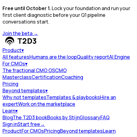
Free until October 1.
Lock your foundation and run your
first client diagnostic before your Q1 pipeline
conversations start.
Join the beta
→
Product
▾
All features
Humans are the loop
Quality report
AI Engine
For CMOs
▾
The fractional CMO OS
CMO
Masterclass
Certification
Coaching
Pricing
Beyond templates
▾
Why not templates
Templates & playbooks
Hire an
expert
Work on the marketplace
Learn
▾
Blog
The T2D3 book
Books by Stijn
Glossary
FAQ
Sign in
Start free
→
Product
For CMOs
Pricing
Beyond templates
Learn