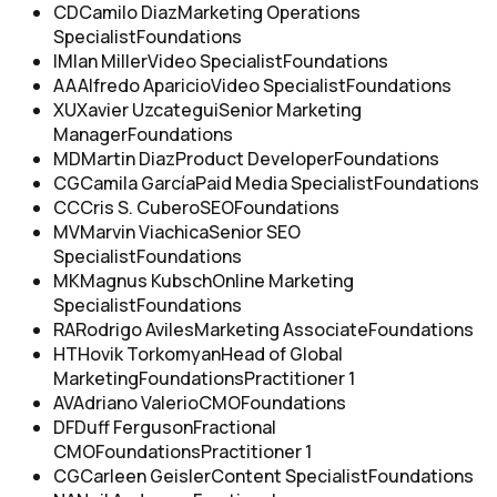
CD
Camilo Diaz
Marketing Operations
Specialist
Foundations
IM
Ian Miller
Video Specialist
Foundations
AA
Alfredo Aparicio
Video Specialist
Foundations
XU
Xavier Uzcategui
Senior Marketing
Manager
Foundations
MD
Martin Diaz
Product Developer
Foundations
CG
Camila García
Paid Media Specialist
Foundations
CC
Cris S. Cubero
SEO
Foundations
MV
Marvin Viachica
Senior SEO
Specialist
Foundations
MK
Magnus Kubsch
Online Marketing
Specialist
Foundations
RA
Rodrigo Aviles
Marketing Associate
Foundations
HT
Hovik Torkomyan
Head of Global
Marketing
Foundations
Practitioner 1
AV
Adriano Valerio
CMO
Foundations
DF
Duff Ferguson
Fractional
CMO
Foundations
Practitioner 1
CG
Carleen Geisler
Content Specialist
Foundations