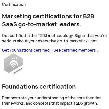
Certification
Marketing certifications for B2B
SaaS go-to-market leaders.
Get certified in the T2D3 methodology. Signal that you're
serious about your executive go-to-market skillset.
Get Foundations certified
→
See certified members ↓
Foundations certification
Demonstrate your understanding of the core theories,
frameworks, and concepts that impact T2D3 growth.