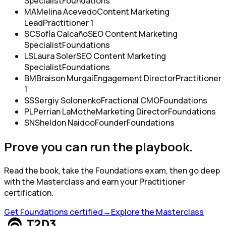
Specialist
Foundations
MA
Melina Acevedo
Content Marketing
Lead
Practitioner 1
SC
Sofía Calcaño
SEO Content Marketing
Specialist
Foundations
LS
Laura Soler
SEO Content Marketing
Specialist
Foundations
BM
Braison Murgai
Engagement Director
Practitioner
1
SS
Sergiy Solonenko
Fractional CMO
Foundations
PL
Perrian LaMothe
Marketing Director
Foundations
SN
Sheldon Naidoo
Founder
Foundations
Prove you can run the playbook.
Read the book, take the Foundations exam, then go deep
with the Masterclass and earn your Practitioner
certification.
Get Foundations certified
→
Explore the Masterclass