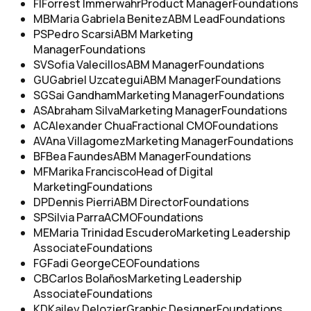
FI
Forrest Immerwahr
Product Manager
Foundations
MB
Maria Gabriela Benitez
ABM Lead
Foundations
PS
Pedro Scarsi
ABM Marketing
Manager
Foundations
SV
Sofia Valecillos
ABM Manager
Foundations
GU
Gabriel Uzcategui
ABM Manager
Foundations
SG
Sai Gandham
Marketing Manager
Foundations
AS
Abraham Silva
Marketing Manager
Foundations
AC
Alexander Chua
Fractional CMO
Foundations
AV
Ana Villagomez
Marketing Manager
Foundations
BF
Bea Faundes
ABM Manager
Foundations
MF
Marika Francisco
Head of Digital
Marketing
Foundations
DP
Dennis Pierri
ABM Director
Foundations
SP
Silvia Parra
ACMO
Foundations
ME
Maria Trinidad Escudero
Marketing Leadership
Associate
Foundations
FG
Fadi George
CEO
Foundations
CB
Carlos Bolaños
Marketing Leadership
Associate
Foundations
KD
Kailey Delozier
Graphic Designer
Foundations