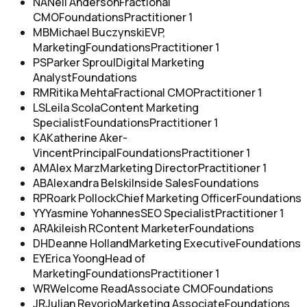
NA
Neil Anderson
Fractional
CMO
Foundations
Practitioner 1
MB
Michael Buczynski
EVP,
Marketing
Foundations
Practitioner 1
PS
Parker Sproul
Digital Marketing
Analyst
Foundations
RM
Ritika Mehta
Fractional CMO
Practitioner 1
LS
Leila Scola
Content Marketing
Specialist
Foundations
Practitioner 1
KA
Katherine Aker-
Vincent
Principal
Foundations
Practitioner 1
AM
Alex Marz
Marketing Director
Practitioner 1
AB
Alexandra Belski
Inside Sales
Foundations
RP
Roark Pollock
Chief Marketing Officer
Foundations
YY
Yasmine Yohannes
SEO Specialist
Practitioner 1
AR
Akileish R
Content Marketer
Foundations
DH
Deanne Holland
Marketing Executive
Foundations
EY
Erica Yoong
Head of
Marketing
Foundations
Practitioner 1
WR
Welcome Read
Associate CMO
Foundations
JR
Julian Revorio
Marketing Associate
Foundations