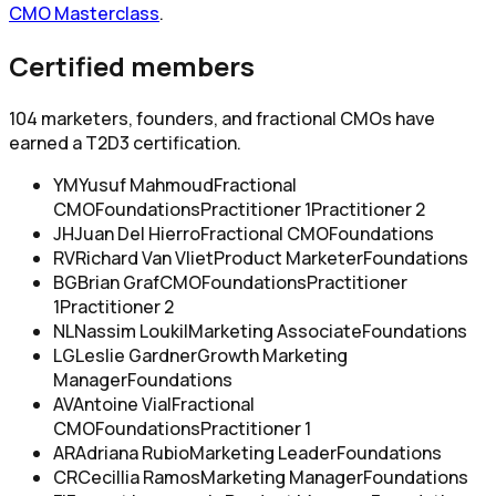
CMO Masterclass
.
Certified members
104
marketers, founders, and fractional CMOs have
earned a T2D3 certification.
YM
Yusuf Mahmoud
Fractional
CMO
Foundations
Practitioner 1
Practitioner 2
JH
Juan Del Hierro
Fractional CMO
Foundations
RV
Richard Van Vliet
Product Marketer
Foundations
BG
Brian Graf
CMO
Foundations
Practitioner
1
Practitioner 2
NL
Nassim Loukil
Marketing Associate
Foundations
LG
Leslie Gardner
Growth Marketing
Manager
Foundations
AV
Antoine Vial
Fractional
CMO
Foundations
Practitioner 1
AR
Adriana Rubio
Marketing Leader
Foundations
CR
Cecillia Ramos
Marketing Manager
Foundations