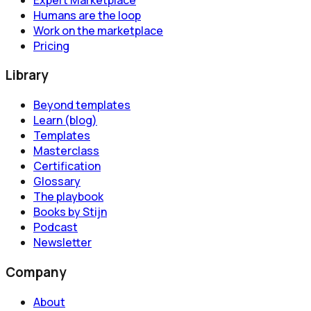
Humans are the loop
Work on the marketplace
Pricing
Library
Beyond templates
Learn (blog)
Templates
Masterclass
Certification
Glossary
The playbook
Books by Stijn
Podcast
Newsletter
Company
About