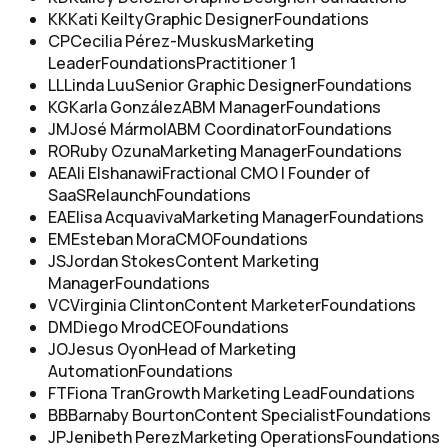
KK
Kati Keilty
Graphic Designer
Foundations
CP
Cecilia Pérez-Muskus
Marketing
Leader
Foundations
Practitioner 1
LL
Linda Luu
Senior Graphic Designer
Foundations
KG
Karla González
ABM Manager
Foundations
JM
José Mármol
ABM Coordinator
Foundations
RO
Ruby Ozuna
Marketing Manager
Foundations
AE
Ali Elshanawi
Fractional CMO | Founder of
SaaSRelaunch
Foundations
EA
Elisa Acquaviva
Marketing Manager
Foundations
EM
Esteban Mora
CMO
Foundations
JS
Jordan Stokes
Content Marketing
Manager
Foundations
VC
Virginia Clinton
Content Marketer
Foundations
DM
Diego Mrod
CEO
Foundations
JO
Jesus Oyon
Head of Marketing
Automation
Foundations
FT
Fiona Tran
Growth Marketing Lead
Foundations
BB
Barnaby Bourton
Content Specialist
Foundations
JP
Jenibeth Perez
Marketing Operations
Foundations