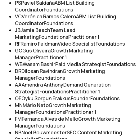
PS
Paviel Saldaña
ABM List Building
Coordinator
Foundations
VC
Verónica Ramos Calero
ABM List Building
Coordinator
Foundations
JB
Jamie Beach
Team Lead
Marketing
Foundations
Practitioner 1
RF
Ramiro Feldman
Video Specialist
Foundations
GO
Gus Oliveira
Growth Marketing
Manager
Practitioner 1
WB
Wasam Bashir
Paid Media Strategist
Foundations
DR
Dilosan Ravindran
Growth Marketing
Manager
Foundations
AA
Amendra Anthony
Demand Generation
Strategist
Foundations
Practitioner 1
OE
Oyku Sorgun Erakkus
Founder
Foundations
MN
Mário Neto
Growth Marketing
Manager
Foundations
Practitioner 1
FM
Fernanda Alves de Mello
Growth Marketing
Manager
Foundations
NB
Noel Bouwmeester
SEO Content Marketing