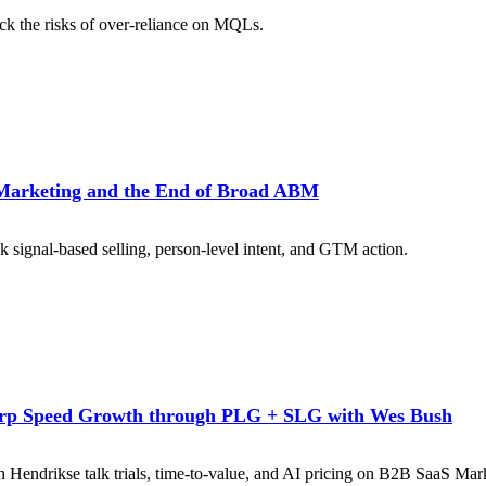
k the risks of over-reliance on MQLs.
Marketing and the End of Broad ABM
signal-based selling, person-level intent, and GTM action.
rp Speed Growth through PLG + SLG with Wes Bush
n Hendrikse talk trials, time-to-value, and AI pricing on B2B SaaS Mark