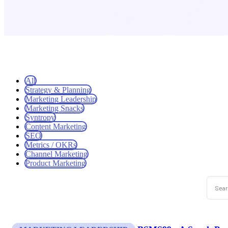
All
Strategy & Planning
Marketing Leadership
Marketing Snacks
Syntropy
Content Marketing
SEO
Metrics / OKRs
Channel Marketing
Product Marketing
This is
There