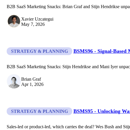
B2B SaaS Marketing Snacks: Brian Graf and Stijn Hendrikse unpac
Xavier Uzcategui
May 7, 2026
BSMS96 - Signal-Based 
STRATEGY & PLANNING
B2B SaaS Marketing Snacks: Stijn Hendrikse and Mani Iyer unpack 
Brian Graf
Apr 1, 2026
BSMS95 - Unlocking Wa
STRATEGY & PLANNING
Sales-led or product-led, which carries the deal? Wes Bush and Stij