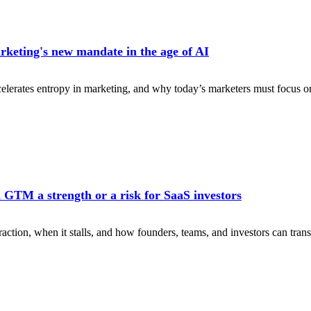
keting's new mandate in the age of AI
erates entropy in marketing, and why today’s marketers must focus on 
 GTM a strength or a risk for SaaS investors
action, when it stalls, and how founders, teams, and investors can transi