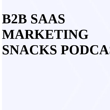
B2B SAAS
MARKETING
SNACKS PODCA