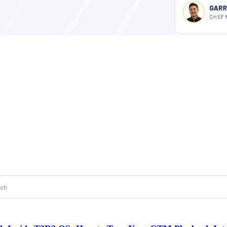
 a search field with an auto-suggest feature attached.
 are no suggestions because the search field is empty.