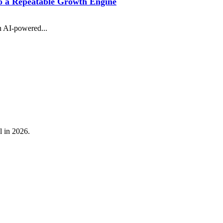
 a Repeatable Growth Engine
n AI-powered...
l in 2026.