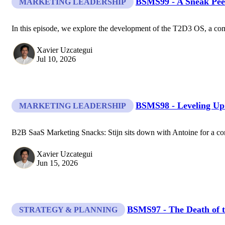
BSMS99 - A Sneak Pee
MARKETING LEADERSHIP
In this episode, we explore the development of the T2D3 OS, a com
Xavier Uzcategui
Jul 10, 2026
BSMS98 - Leveling Up
MARKETING LEADERSHIP
B2B SaaS Marketing Snacks: Stijn sits down with Antoine for a conv
Xavier Uzcategui
Jun 15, 2026
BSMS97 - The Death of t
STRATEGY & PLANNING