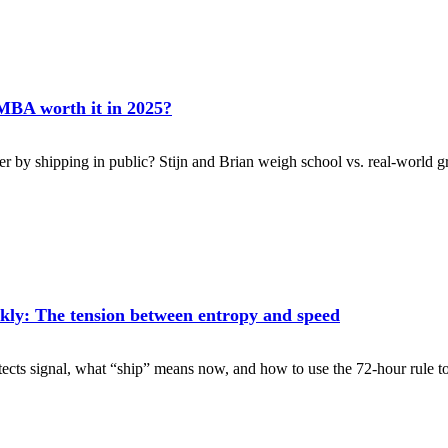
 MBA worth it in 2025?
ter by shipping in public? Stijn and Brian weigh school vs. real-world 
kly: The tension between entropy and speed
tects signal, what “ship” means now, and how to use the 72-hour rule