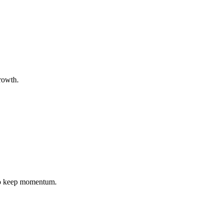
growth.
 to keep momentum.