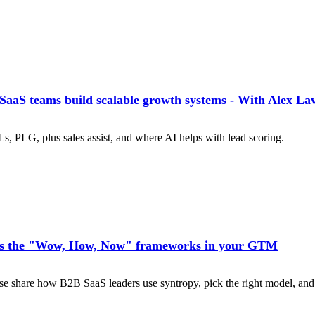
aS teams build scalable growth systems - With Alex La
s, PLG, plus sales assist, and where AI helps with lead scoring.
s the "Wow, How, Now" frameworks in your GTM
share how B2B SaaS leaders use syntropy, pick the right model, and 