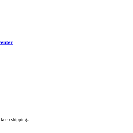
venter
keep shipping...