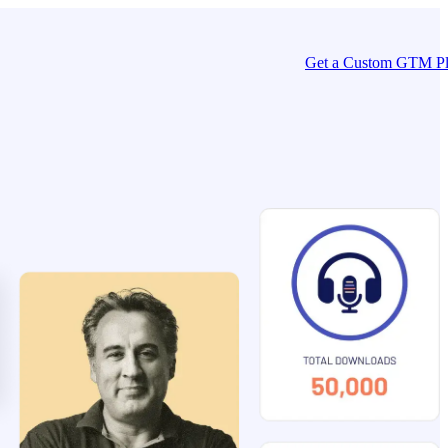
Get a Custom GTM P