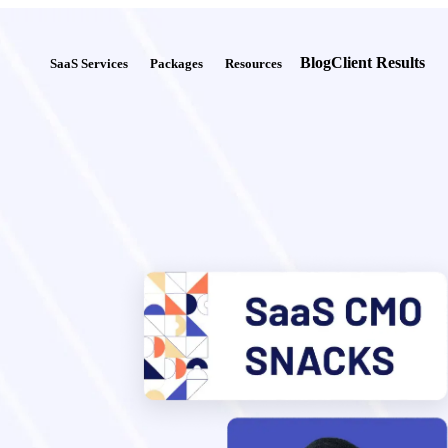
Blog
Client Results
SaaS Services
Packages
Resources