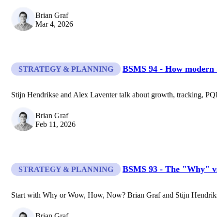
Brian Graf
Mar 4, 2026
BSMS 94 - How modern Sa
STRATEGY & PLANNING
Stijn Hendrikse and Alex Laventer talk about growth, tracking, PQL
Brian Graf
Feb 11, 2026
BSMS 93 - The "Why" v
STRATEGY & PLANNING
Start with Why or Wow, How, Now? Brian Graf and Stijn Hendrikse 
Brian Graf