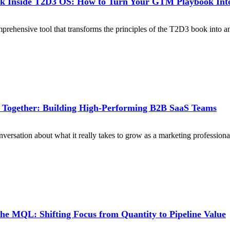
k Inside T2D3 OS: How to Turn Your GTM Playbook Into
prehensive tool that transforms the principles of the T2D3 book into a
 Together: Building High-Performing B2B SaaS Teams
ersation about what it really takes to grow as a marketing professiona
he MQL: Shifting Focus from Quantity to Pipeline Value