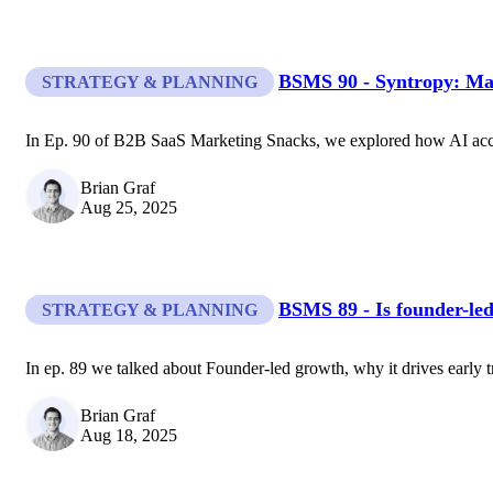
BSMS 90 - Syntropy: Mar
STRATEGY & PLANNING
In Ep. 90 of B2B SaaS Marketing Snacks, we explored how AI accel
Brian Graf
Aug 25, 2025
BSMS 89 - Is founder-led
STRATEGY & PLANNING
In ep. 89 we talked about Founder-led growth, why it drives early tr
Brian Graf
Aug 18, 2025