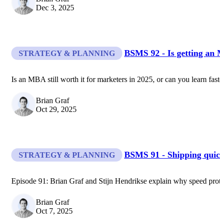
Dec 3, 2025
BSMS 92 - Is getting an
STRATEGY & PLANNING
Is an MBA still worth it for marketers in 2025, or can you learn fas
Brian Graf
Oct 29, 2025
BSMS 91 - Shipping quic
STRATEGY & PLANNING
Episode 91: Brian Graf and Stijn Hendrikse explain why speed pro
Brian Graf
Oct 7, 2025