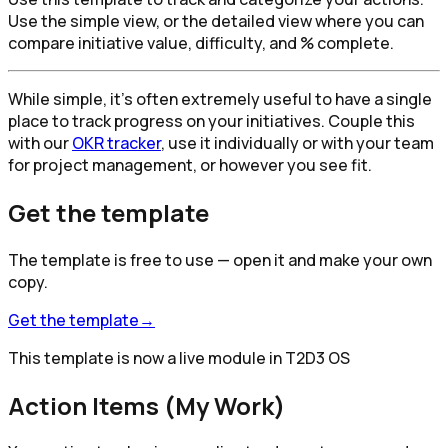
Use the simple view, or the detailed view where you can
compare initiative value, difficulty, and % complete.
While simple, it's often extremely useful to have a single
place to track progress on your initiatives. Couple this
with our
OKR tracker
, use it individually or with your team
for project management, or however you see fit.
Get the template
The template is free to use — open it and make your own
copy.
Get the template
→
This template is now a live module in T2D3 OS
Action Items (My Work)