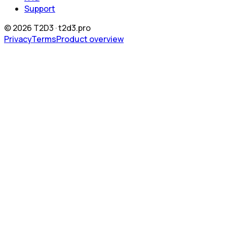
Support
©
2026
T2D3 ·
t2d3.pro
Privacy
Terms
Product overview