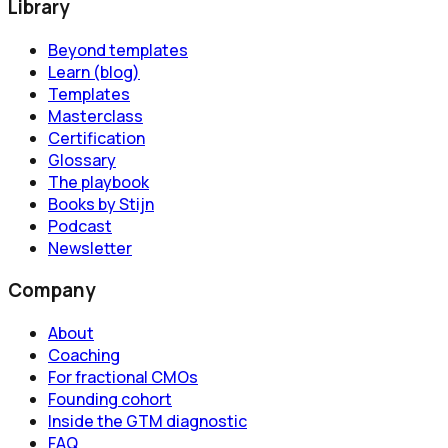
Library
Beyond templates
Learn (blog)
Templates
Masterclass
Certification
Glossary
The playbook
Books by Stijn
Podcast
Newsletter
Company
About
Coaching
For fractional CMOs
Founding cohort
Inside the GTM diagnostic
FAQ