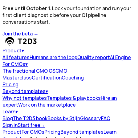
Free until October 1.
Lock your foundation and run your
first client diagnostic before your Q1 pipeline
conversations start.
Join the beta
→
Product
▾
All features
Humans are the loop
Quality report
AI Engine
For CMOs
▾
The fractional CMO OS
CMO
Masterclass
Certification
Coaching
Pricing
Beyond templates
▾
Why not templates
Templates & playbooks
Hire an
expert
Work on the marketplace
Learn
▾
Blog
The T2D3 book
Books by Stijn
Glossary
FAQ
Sign in
Start free
→
Product
For CMOs
Pricing
Beyond templates
Learn