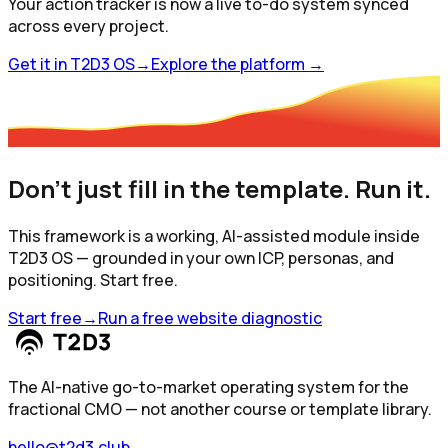
Your action tracker is now a live to-do system synced
across every project.
Get it in T2D3 OS
→
Explore the platform
→
Don't just fill in the template. Run it.
This framework is a working, AI-assisted module inside
T2D3 OS — grounded in your own ICP, personas, and
positioning. Start free.
Start free
→
Run a free website diagnostic
The AI-native go-to-market operating system for the
fractional CMO — not another course or template library.
hello@t2d3.club