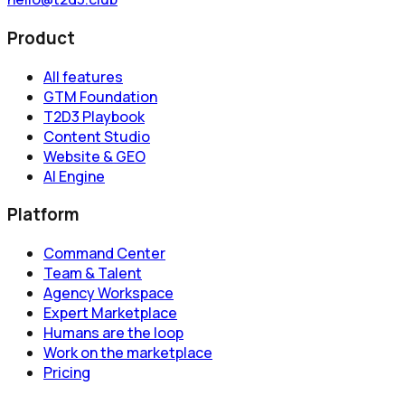
Product
All features
GTM Foundation
T2D3 Playbook
Content Studio
Website & GEO
AI Engine
Platform
Command Center
Team & Talent
Agency Workspace
Expert Marketplace
Humans are the loop
Work on the marketplace
Pricing