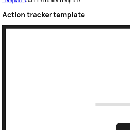
Templates
/
Action tracker template
Action tracker template