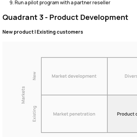
Run a pilot program with a partner reseller
Quadrant 3 - Product Development
New product | Existing customers