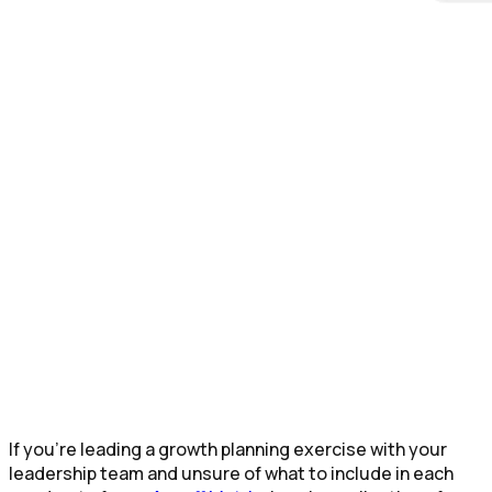
If you’re leading a growth planning exercise with your
leadership team and unsure of what to include in each