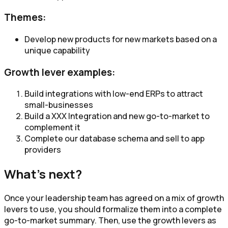
Themes:
Develop new products for new markets based on a
unique capability​
Growth lever examples:
Build integrations with low-end ERPs to attract
small-businesses
Build a XXX Integration and new go-to-market to
complement it
Complete our database schema and sell to app
providers
What's next?
Once your leadership team has agreed on a mix of growth
levers to use, you should formalize them into a complete
go-to-market summary. Then, use the growth levers as