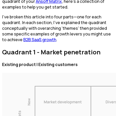
quadrant of your
Ansoff Matrix
, here’s a collection of
examples to help you get started.
I’ve broken this article into four parts—one for each
quadrant. In each section, I’ve explained the quadrant
conceptually with overarching ‘themes’ then provided
some specific examples of growth levers you might use
to achieve
B2B SaaS growth
.
Quadrant 1 - Market penetration
Existing product | Existing customers