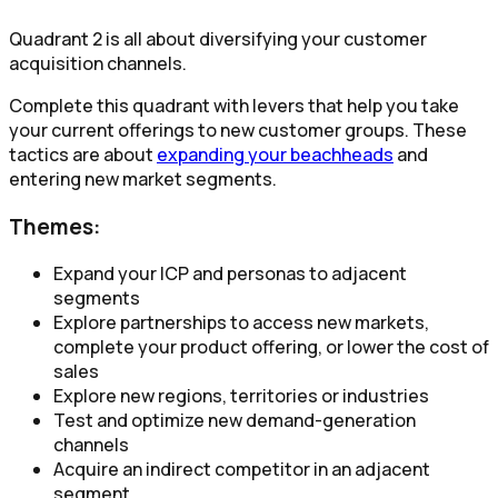
Quadrant 2 is all about diversifying your customer
acquisition channels.
Complete this quadrant with levers that help you take
your current offerings to new customer groups. These
tactics are about
expanding your beachheads
and
entering new market segments.
Themes:
Expand your ICP and personas to adjacent
segments​
Explore partnerships to access new markets,
complete your product offering, or lower the cost of
sales​
Explore new regions, territories or industries​
Test and optimize new demand-generation
channels
Acquire an indirect competitor in an adjacent
segment​