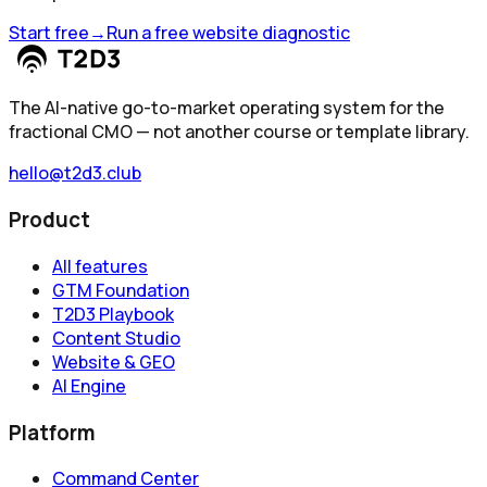
Start free
→
Run a free website diagnostic
The AI-native go-to-market operating system for the
fractional CMO — not another course or template library.
hello@t2d3.club
Product
All features
GTM Foundation
T2D3 Playbook
Content Studio
Website & GEO
AI Engine
Platform
Command Center