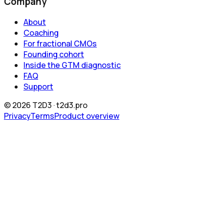
Company
About
Coaching
For fractional CMOs
Founding cohort
Inside the GTM diagnostic
FAQ
Support
©
2026
T2D3 ·
t2d3.pro
Privacy
Terms
Product overview