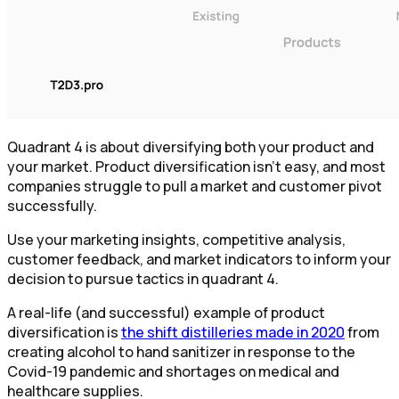
Quadrant 4 is about diversifying both your product and
your market. Product diversification isn't easy, and most
companies struggle to pull a market and customer pivot
successfully.
Use your marketing insights, competitive analysis,
customer feedback, and market indicators to inform your
decision to pursue tactics in quadrant 4.
A real-life (and successful) example of product
diversification is
the shift distilleries made in 2020
from
creating alcohol to hand sanitizer in response to the
Covid-19 pandemic and shortages on medical and
healthcare supplies.