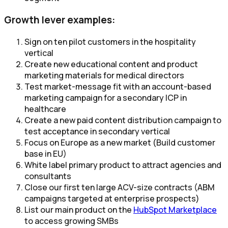
Growth lever examples:
Sign on ten pilot customers in the hospitality
vertical
Create new educational content and product
marketing materials for medical directors
Test market-message fit with an account-based
marketing campaign for a secondary ICP in
healthcare
Create a new paid content distribution campaign to
test acceptance in secondary vertical
Focus on Europe as a new market (Build customer
base in EU)
White label primary product to attract agencies and
consultants
Close our first ten large ACV-size contracts (ABM
campaigns targeted at enterprise prospects)
List our main product on the
HubSpot Marketplace
to access growing SMBs