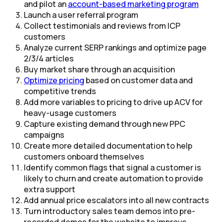
and pilot an
account-based marketing program​
Launch a user referral program​
Collect testimonials and reviews from ICP
customers
Analyze current SERP rankings and optimize page
2/3/4 articles
Buy market share through an acquisition​
Optimize pricing
based on customer data and
competitive trends
Add more variables to pricing to drive up ACV for
heavy-usage customers
Capture existing demand through new PPC
campaigns
Create more detailed documentation to help
customers onboard themselves
Identify common flags that signal a customer is
likely to churn and create automation to provide
extra support
Add annual price escalators into all new contracts
Turn introductory sales team demos into pre-