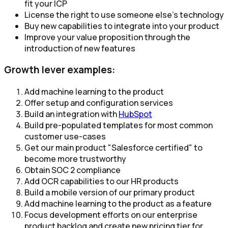
fit your ICP​
License the right to use someone else’s technology
Buy new capabilities to integrate into your product​
Improve your value proposition through the
introduction of new features
Growth lever examples:
Add machine learning to the product
Offer setup and configuration services
Build an integration with
HubSpot
Build pre-populated templates for most common
customer use-cases
Get our main product "Salesforce certified" to
become more trustworthy
Obtain SOC 2 compliance
Add OCR capabilities to our HR products
Build a mobile version of our primary product
Add machine learning to the product as a feature
Focus development efforts on our enterprise
product backlog and create new pricing tier for