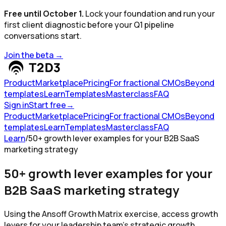
Free until October 1.
Lock your foundation and run your
first client diagnostic before your Q1 pipeline
conversations start.
Join the beta
→
Product
Marketplace
Pricing
For fractional CMOs
Beyond
templates
Learn
Templates
Masterclass
FAQ
Sign in
Start free
→
Product
Marketplace
Pricing
For fractional CMOs
Beyond
templates
Learn
Templates
Masterclass
FAQ
Learn
/
50+ growth lever examples for your B2B SaaS
marketing strategy
50+ growth lever examples for your
B2B SaaS marketing strategy
Using the Ansoff Growth Matrix exercise, access growth
levers for your leadership team's strategic growth