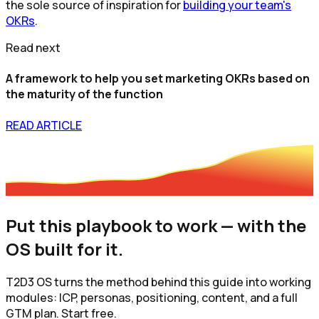
the sole source of inspiration for
building your team's
OKRs
.
Read next
A framework to help you set marketing OKRs based on
the maturity of the function
READ ARTICLE
Put this playbook to work — with the
OS built for it.
T2D3 OS turns the method behind this guide into working
modules: ICP, personas, positioning, content, and a full
GTM plan. Start free.