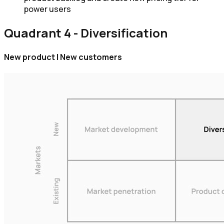
power users
Quadrant 4 - Diversification
New product | New customers