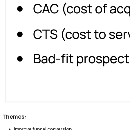
Themes:
Improve funnel conversion