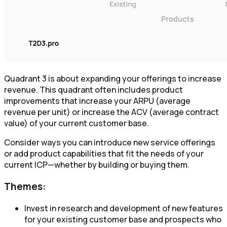
Quadrant 3 is about expanding your offerings to increase
revenue. This quadrant often includes product
improvements that increase your ARPU (average
revenue per unit) or increase the ACV (average contract
value) of your current customer base.
Consider ways you can introduce new service offerings
or add product capabilities that fit the needs of your
current ICP—whether by building or buying them.
Themes:
Invest in research and development of new features
for your existing customer base and prospects who