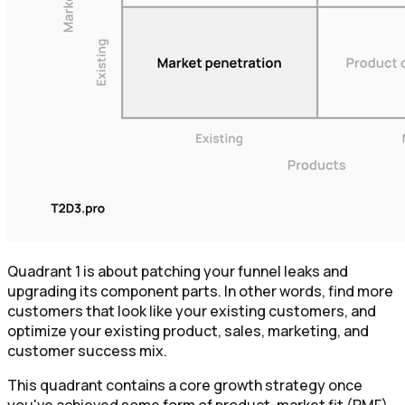
Quadrant 1 is about patching your funnel leaks and
upgrading its component parts. In other words, find more
customers that look like your existing customers, and
optimize your existing product, sales, marketing, and
customer success mix.
This quadrant contains a core growth strategy once