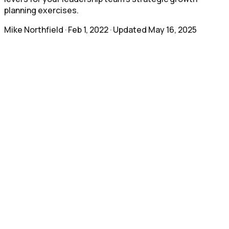
planning exercises.
Mike Northfield
·
Feb 1, 2022
· Updated
May 16, 2025