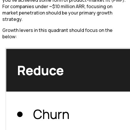
you've achieved some form of product-market fit (PMF).
For companies under ~$10 million ARR, focusing on
market penetration should be your primary growth
strategy.
Growth levers in this quadrant should focus on the
below: