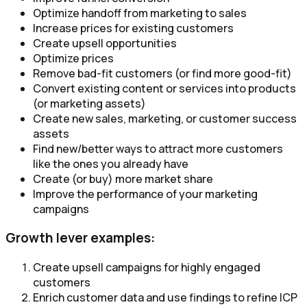
Optimize handoff from marketing to sales
Increase prices for existing customers
Create upsell opportunities
Optimize prices
Remove bad-fit customers (or find more good-fit)
Convert existing content or services into products
(or marketing assets)​
Create new sales, marketing, or customer success
assets​
Find new/better ways to attract more customers
like the ones you already have
Create (or buy) more market share
Improve the performance of your marketing
campaigns
Growth lever examples:
Create upsell campaigns for highly engaged
customers
Enrich customer data and use findings to refine ICP