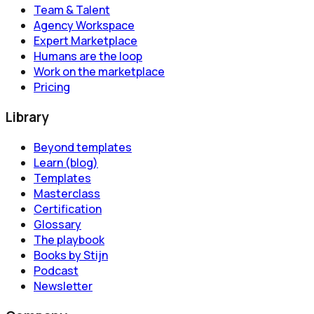
Team & Talent
Agency Workspace
Expert Marketplace
Humans are the loop
Work on the marketplace
Pricing
Library
Beyond templates
Learn (blog)
Templates
Masterclass
Certification
Glossary
The playbook
Books by Stijn
Podcast
Newsletter