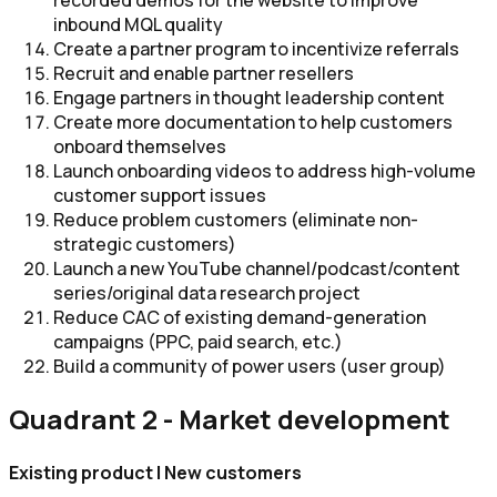
recorded demos for the website to improve
inbound MQL quality
Create a partner program​​ to incentivize referrals
Recruit and enable partner resellers​
Engage partners in thought leadership content
Create more documentation to help customers
onboard themselves
Launch onboarding videos to address high-volume
customer support issues
Reduce problem customers ​(eliminate non-
strategic customers)
Launch a new YouTube channel/podcast/content
series/original data research project
Reduce CAC of existing demand-generation
campaigns (PPC, paid search, etc.)
Build a community of power users (user group)
Quadrant 2 - Market development
Existing product | New customers