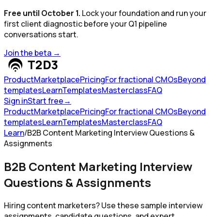
Free until October 1.
Lock your foundation and run your
first client diagnostic before your Q1 pipeline
conversations start.
Join the beta
→
Product
Marketplace
Pricing
For fractional CMOs
Beyond
templates
Learn
Templates
Masterclass
FAQ
Sign in
Start free
→
Product
Marketplace
Pricing
For fractional CMOs
Beyond
templates
Learn
Templates
Masterclass
FAQ
Learn
/
B2B Content Marketing Interview Questions &
Assignments
B2B Content Marketing Interview
Questions & Assignments
Hiring content marketers? Use these sample interview
assignments, candidate questions, and expert