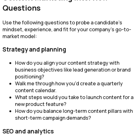
Questions
Use the following questions to probe a candidate’s
mindset, experience, and fit for your company’s go-to-
market model:
Strategy and planning
How do you align your content strategy with
business objectives like lead generation or brand
positioning?
Walk me through how you'd create a quarterly
content calendar.
What steps would you take to launch content for a
new product feature?
How do you balance long-term content pillars with
short-term campaign demands?
SEO and analytics