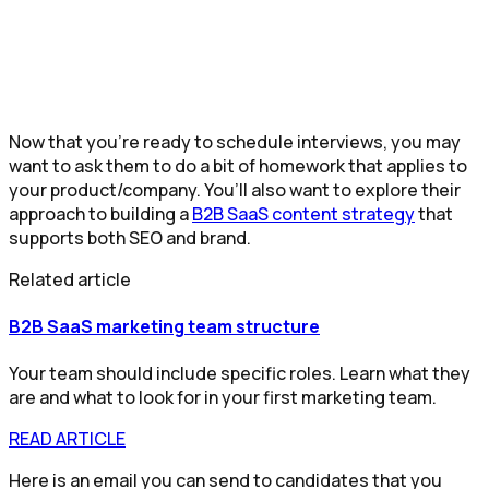
Now that you’re ready to schedule interviews, you may
want to ask them to do a bit of homework that applies to
your product/company. You’ll also want to explore their
approach to building a
B2B SaaS content strategy
that
supports both SEO and brand.
Related article
B2B SaaS marketing team structure
Your team should include specific roles. Learn what they
are and what to look for in your first marketing team.
READ ARTICLE
Here is an email you can send to candidates that you