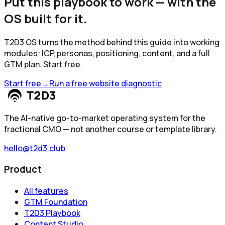
Put this playbook to work — with the
OS built for it.
T2D3 OS turns the method behind this guide into working
modules: ICP, personas, positioning, content, and a full
GTM plan. Start free.
Start free
→
Run a free website diagnostic
The AI-native go-to-market operating system for the
fractional CMO — not another course or template library.
hello@t2d3.club
Product
All features
GTM Foundation
T2D3 Playbook
Content Studio