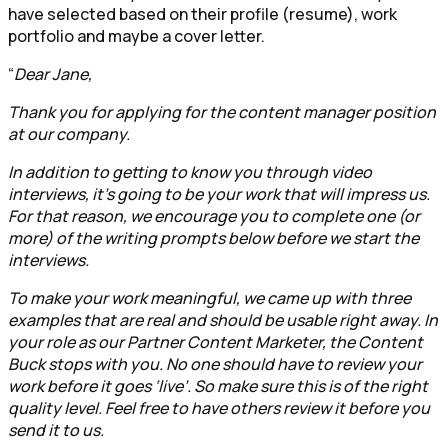
have selected based on their profile (resume), work
portfolio and maybe a cover letter.
“
Dear Jane,
Thank you for applying for the content manager position
at our company.
In addition to getting to know you through video
interviews, it’s going to be your work that will impress us.
For that reason, we encourage you to complete one (or
more) of the writing prompts below before we start the
interviews.
To make your work meaningful, we came up with three
examples that are real and should be usable right away. In
your role as our Partner Content Marketer, the Content
Buck stops with you. No one should have to review your
work before it goes ‘live’. So make sure this is of the right
quality level. Feel free to have others review it before you
send it to us.