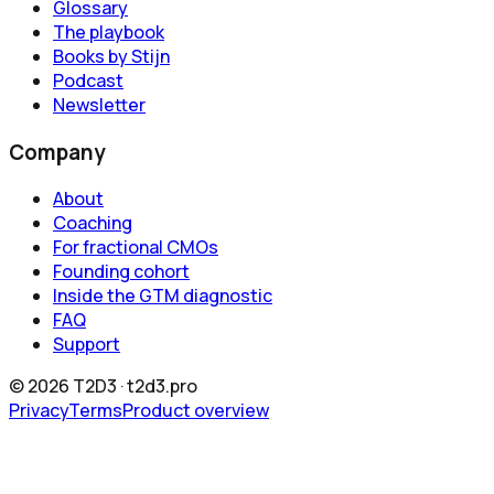
Glossary
The playbook
Books by Stijn
Podcast
Newsletter
Company
About
Coaching
For fractional CMOs
Founding cohort
Inside the GTM diagnostic
FAQ
Support
©
2026
T2D3 ·
t2d3.pro
Privacy
Terms
Product overview