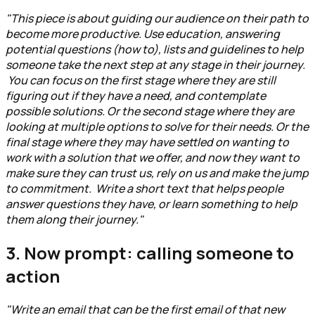
"This piece is about guiding our audience on their path to
become more productive. Use education, answering
potential questions (how to), lists and guidelines to help
someone take the next step at any stage in their journey.
You can focus on the first stage where they are still
figuring out if they have a need, and contemplate
possible solutions. Or the second stage where they are
looking at multiple options to solve for their needs. Or the
final stage where they may have settled on wanting to
work with a solution that we offer, and now they want to
make sure they can trust us, rely on us and make the jump
to commitment. Write a short text that helps people
answer questions they have, or learn something to help
them along their journey."
3. Now prompt: calling someone to
action
"Write an email that can be the first email of that new