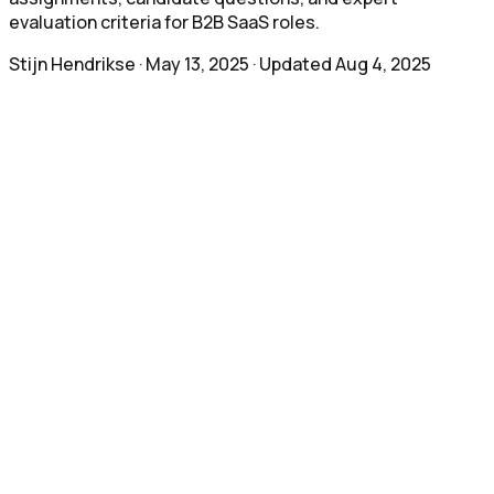
evaluation criteria for B2B SaaS roles.
Stijn Hendrikse
·
May 13, 2025
· Updated
Aug 4, 2025