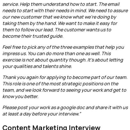
service. Help them understand how to start. The email
needs to start with their needs in mind. We need to assure
our new customer that we know what we're doing by
taking them by the hand. We want to make it easy for
them to follow our lead. The customer wants us to
become their trusted guide.
Feel free to pick any of the three examples that help you
impress us. You can do more than one as well. This
exercise is not about quantity though. It’s about letting
your qualities and talents shine.
Thank you again for applying to become part of our team.
This role is one of the most strategic positions on the
team, and we look forward to seeing your work and get to
know you better.
Please post your work as a google doc and share it with us
at least a day before your interview.”
Content Marketing Interview