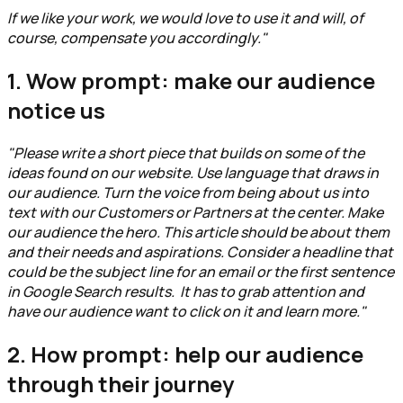
If we like your work, we would love to use it and will, of
course, compensate you accordingly."
1. Wow prompt: make our audience
notice us
"Please write a short piece that builds on some of the
ideas found on our website. Use language that draws in
our audience. Turn the voice from being about us into
text with our Customers or Partners at the center. Make
our audience the hero. This article should be about them
and their needs and aspirations. Consider a headline that
could be the subject line for an email or the first sentence
in Google Search results. It has to grab attention and
have our audience want to click on it and learn more."
2. How prompt: help our audience
through their journey