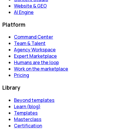
Website & GEO
AI Engine
Platform
Command Center
Team & Talent
Agency Workspace
Expert Marketplace
Humans are the loop
Work on the marketplace
Pricing
Library
Beyond templates
Learn (blog)
Templates
Masterclass
Certification