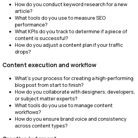
How do you conduct keyword research for a new
article?
What tools do you use to measure SEO
performance?
What KPIs do you track to determine if a piece of
content is successful?
How do you adjust a content plan if your traffic
drops?
Content execution and workflow
What’s your process for creating a high-performing
blog post from start to finish?
How do you collaborate with designers, developers,
or subject matter experts?
What tools do you use to manage content
workflows?
How do you ensure brand voice and consistency
across content types?