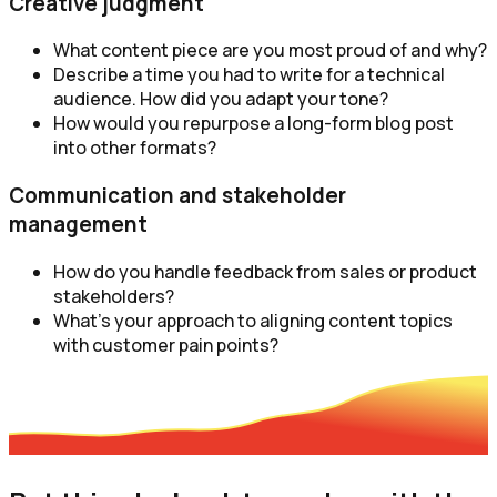
Creative judgment
What content piece are you most proud of and why?
Describe a time you had to write for a technical
audience. How did you adapt your tone?
How would you repurpose a long-form blog post
into other formats?
Communication and stakeholder
management
How do you handle feedback from sales or product
stakeholders?
What’s your approach to aligning content topics
with customer pain points?