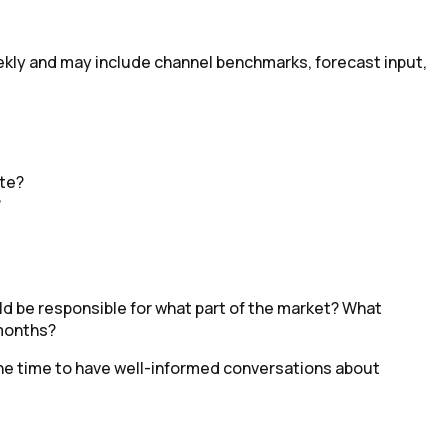
weekly and may include channel benchmarks, forecast input,
ite?
?
d be responsible for what part of the market? What
 months?
the time to have well-informed conversations about