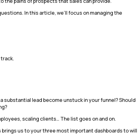
o the pains of prospects that sales can provide.
uestions. In this article, we‘ll focus on managing the
track.
p a substantial lead become unstuck in your funnel? Should
ng?
mployees, scaling clients… The list goes on and on.
s brings us to your three most important dashboards to will