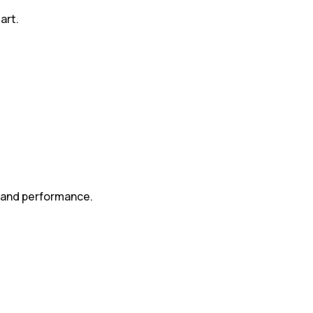
art.
s and performance.