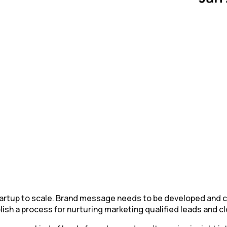
startup to scale. Brand message needs to be developed and 
ish a process for nurturing marketing qualified leads and cl