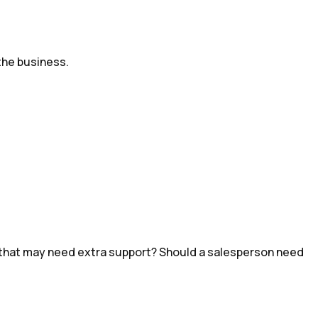
the business.
hot that may need extra support? Should a salesperson need