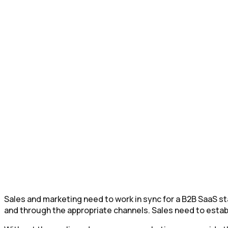
Sales and marketing need to work in sync for a B2B SaaS 
and through the appropriate channels. Sales need to establ