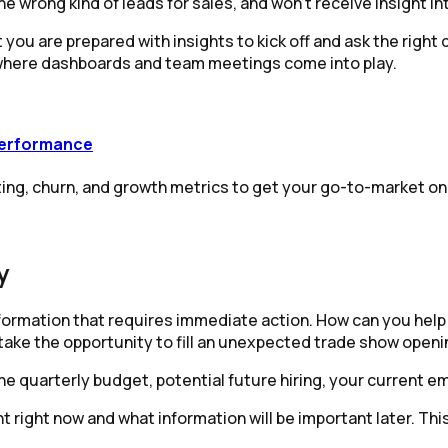
wrong kind of leads for sales, and won’t receive insight int
you are prepared with insights to kick off and ask the right q
 where dashboards and team meetings come into play.
performance
ng, churn, and growth metrics to get your go-to-market on 
y
information that requires immediate action. How can you hel
take the opportunity to fill an unexpected trade show openi
he quarterly budget, potential future hiring, your current e
 right now and what information will be important later. Thi