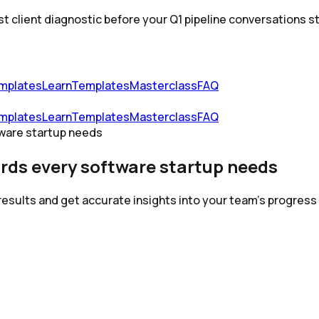
st client diagnostic before your Q1 pipeline conversations st
mplates
Learn
Templates
Masterclass
FAQ
mplates
Learn
Templates
Masterclass
FAQ
ware startup needs
rds every software startup needs
results and get accurate insights into your team's progres