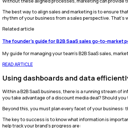
Without these aligned processes, marketing can provide the 
The best way to align sales and marketing is to ensure that 
rhythm of your business from a sales perspective. That’s
Related article
The founder's guide for B2B SaaS sales go-to-market 
My guide for managing your team's B2B SaaS sales, marketi
READ ARTICLE
Using dashboards and data efficientl
Within a B2B SaaS business, there is a running stream of 
you take advantage of a discount media deal? Should you 
Beyond this, you must plan every facet of your business: t
The key to success is to know what information is important
help track your brand’s progress are: