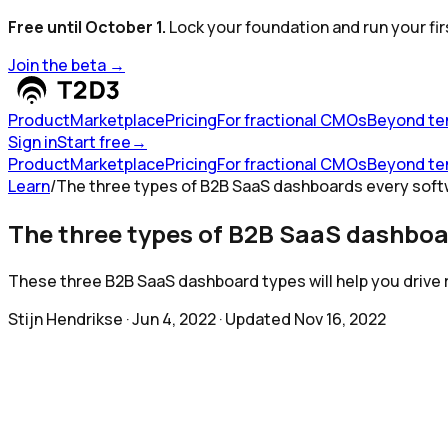
Free until October 1.
Lock your foundation and run your fir
Join the beta
→
Product
Marketplace
Pricing
For fractional CMOs
Beyond te
Sign in
Start free
→
Product
Marketplace
Pricing
For fractional CMOs
Beyond te
Learn
/
The three types of B2B SaaS dashboards every soft
The three types of B2B SaaS dashboa
These three B2B SaaS dashboard types will help you drive 
Stijn Hendrikse
·
Jun 4, 2022
· Updated
Nov 16, 2022