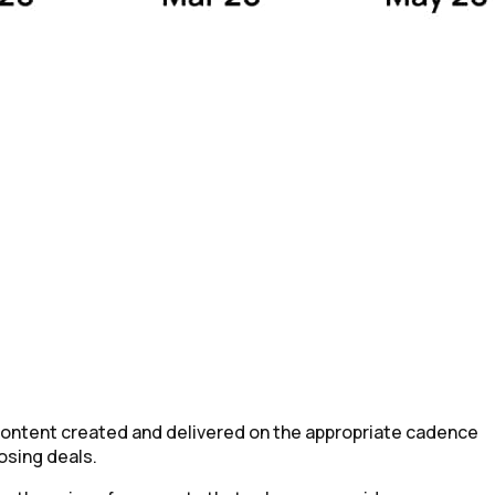
content created and delivered on the appropriate cadence
osing deals.