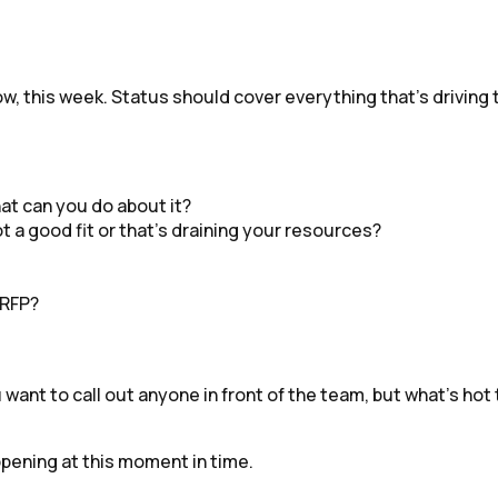
ow, this week. Status should cover everything that’s driving 
hat can you do about it?
t a good fit or that’s draining your resources?
 RFP?
ou want to call out anyone in front of the team, but what’s 
appening at this moment in time.