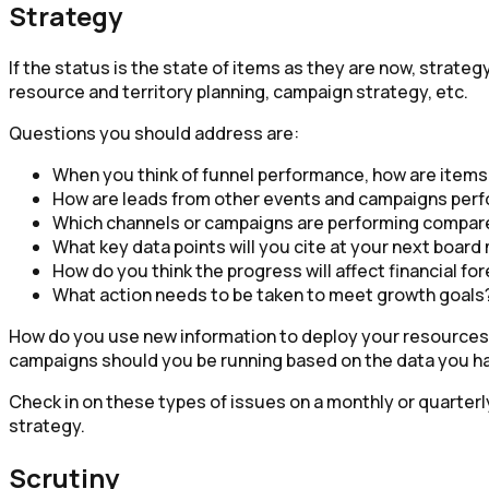
Strategy
If the status is the state of items as they are now, strate
resource and territory planning, campaign strategy, etc.
Questions you should address are:
When you think of funnel performance, how are items
How are leads from other events and campaigns perf
Which channels or campaigns are performing compare
What key data points will you cite at your next boar
How do you think the progress will affect financial fo
What action needs to be taken to meet growth goals
How do you use new information to deploy your resources, 
campaigns should you be running based on the data you ha
Check in on these types of issues on a monthly or quarter
strategy.
Scrutiny