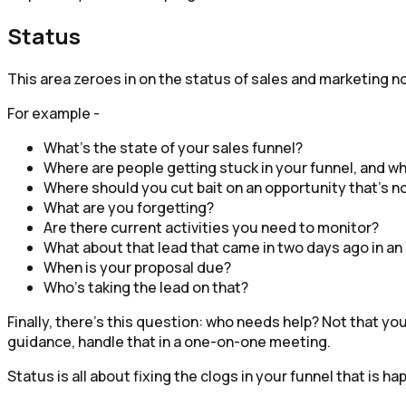
Status
This area zeroes in on the status of sales and marketing n
For example -
What’s the state of your sales funnel?
Where are people getting stuck in your funnel, and w
Where should you cut bait on an opportunity that’s no
What are you forgetting?
Are there current activities you need to monitor?
What about that lead that came in two days ago in an
When is your proposal due?
Who’s taking the lead on that?
Finally, there’s this question: who needs help? Not that y
guidance, handle that in a one-on-one meeting.
Status is all about fixing the clogs in your funnel that is h