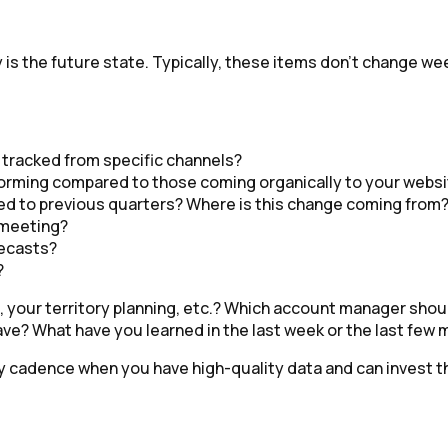
gy is the future state. Typically, these items don’t change 
 tracked from specific channels?
orming compared to those coming organically to your webs
d to previous quarters? Where is this change coming from
d meeting?
recasts?
?
your territory planning, etc.? Which account manager shoul
ve? What have you learned in the last week or the last few
ly cadence when you have high-quality data and can invest 