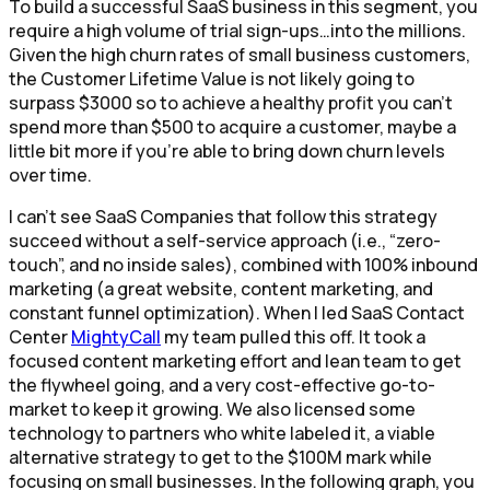
To build a successful SaaS business in this segment, you
require a high volume of trial sign-ups…into the millions.
Given the high churn rates of small business customers,
the Customer Lifetime Value is not likely going to
surpass $3000 so to achieve a healthy profit you can’t
spend more than $500 to acquire a customer, maybe a
little bit more if you’re able to bring down churn levels
over time.
I can’t see SaaS Companies that follow this strategy
succeed without a self-service approach (i.e., “zero-
touch”, and no inside sales), combined with 100% inbound
marketing (a great website, content marketing, and
constant funnel optimization). When I led SaaS Contact
Center
MightyCall
my team pulled this off. It took a
focused content marketing effort and lean team to get
the flywheel going, and a very cost-effective go-to-
market to keep it growing. We also licensed some
technology to partners who white labeled it, a viable
alternative strategy to get to the $100M mark while
focusing on small businesses. In the following graph, you