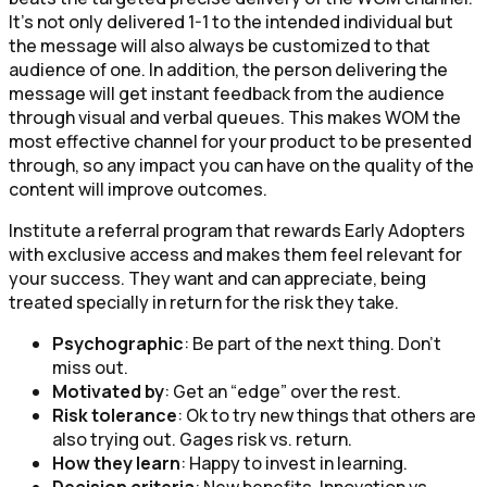
It’s not only delivered 1-1 to the intended individual but
the message will also always be customized to that
audience of one. In addition, the person delivering the
message will get instant feedback from the audience
through visual and verbal queues. This makes WOM the
most effective channel for your product to be presented
through, so any impact you can have on the quality of the
content will improve outcomes.
Institute a referral program that rewards Early Adopters
with exclusive access and makes them feel relevant for
your success. They want and can appreciate, being
treated specially in return for the risk they take.
Psychographic
: Be part of the next thing. Don’t
miss out.
Motivated by
: Get an “edge” over the rest.
Risk tolerance
: Ok to try new things that others are
also trying out. Gages risk vs. return.
How they learn
: Happy to invest in learning.
Decision criteria
: New benefits. Innovation vs.