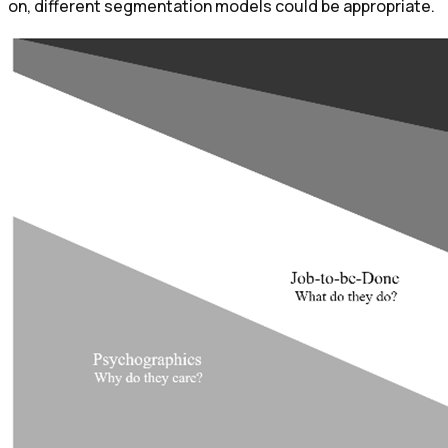
on, different segmentation models could be appropriate.