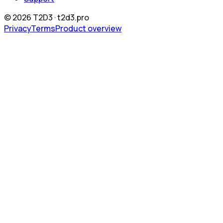
©
2026
T2D3 ·
t2d3.pro
Privacy
Terms
Product overview