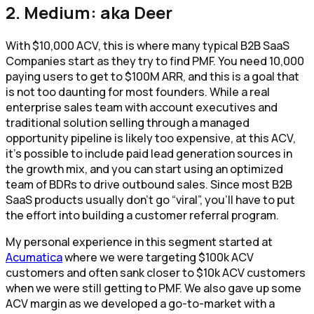
2. Medium: aka Deer
With $10,000 ACV, this is where many typical B2B SaaS
Companies start as they try to find PMF. You need 10,000
paying users to get to $100M ARR, and this is a goal that
is not too daunting for most founders. While a real
enterprise sales team with account executives and
traditional solution selling through a managed
opportunity pipeline is likely too expensive, at this ACV,
it’s possible to include paid lead generation sources in
the growth mix, and you can start using an optimized
team of BDRs to drive outbound sales. Since most B2B
SaaS products usually don’t go “viral”, you’ll have to put
the effort into building a customer referral program.
My personal experience in this segment started at
Acumatica
where we were targeting $100k ACV
customers and often sank closer to $10k ACV customers
when we were still getting to PMF. We also gave up some
ACV margin as we developed a go-to-market with a