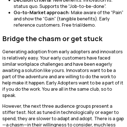
status quo. Supports the “Job-to-be-done”.
Go-to-Market approach
: Make aware of the “Pain”
and show the “Gain” (tangible benefits). Early
reference customers. Free trial/demo.
Bridge the chasm or get stuck
Generating adoption from early adopters and innovators
is relatively easy. Your early customers have faced
similar workplace challenges and have been eagerly
awaiting a solution like yours. Innovators want to be a
part of the adventure and are willing to do the work to
help make it happen. Early Adopters want to be a part of it
if you do the work. You are all in the same club, so to
speak.
However, the next three audience groups present a
stiffer test. Not as tuned in technologically or eager to
spend, they are slower to adapt and adopt. There is a gap
—a chasm—in their willingness to consider, much less