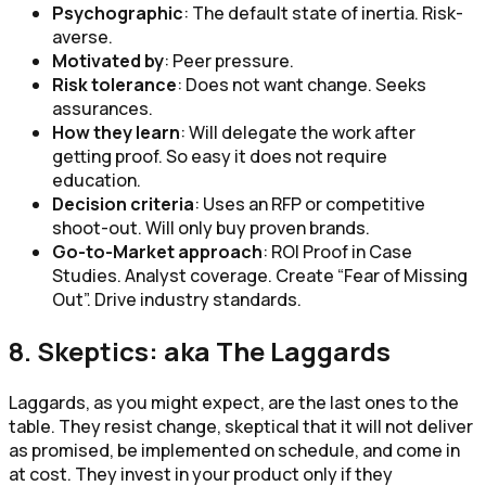
Psychographic
: The default state of inertia. Risk-
averse.
Motivated by
: Peer pressure.
Risk tolerance
: Does not want change. Seeks
assurances.
How they learn
: Will delegate the work after
getting proof. So easy it does not require
education.
Decision criteria
: Uses an RFP or competitive
shoot-out. Will only buy proven brands.
Go-to-Market approach
: ROI Proof in Case
Studies. Analyst coverage. Create “Fear of Missing
Out”. Drive industry standards.
8. Skeptics: aka The Laggards
Laggards, as you might expect, are the last ones to the
table. They resist change, skeptical that it will not deliver
as promised, be implemented on schedule, and come in
at cost. They invest in your product only if they