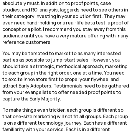
absolutely must. In addition to proof points, case
studies, and ROI analysis, laggards need to see others in
their category investing in your solution first. They may
even need hand-holding or a real-life beta test, a proof of
concept or a pilot. I recommend you stay away from this
audience until you have a very mature offering with many
reference customers.
You may be tempted to market to as many interested
parties as possible to jump-start sales. However, you
should take a strategic, methodical approach, marketing
to each group in the right order, one at a time. You need
to excite Innovators first to propel your flywheel and
attract Early Adopters. Testimonials need to be gathered
from your evangelists to offer needed proof points to
capture the Early Majority.
To make things even trickier, each group is different so
that one-size marketing will not fit all groups. Each group
is on a different technology journey. Each has a different
familiarity with your service. Each is in a different