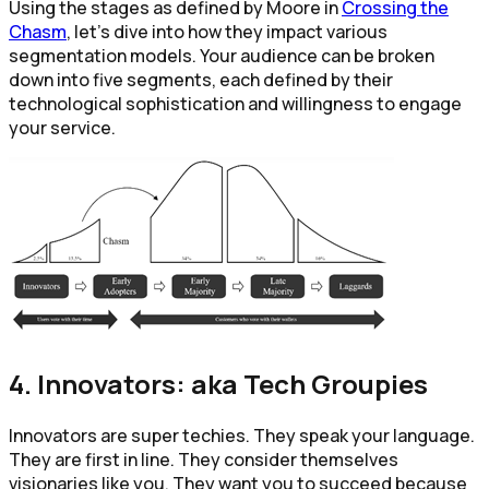
Using the stages as defined by Moore in
Crossing the
Chasm
, let’s dive into how they impact various
segmentation models. Your audience can be broken
down into five segments, each defined by their
technological sophistication and willingness to engage
your service.
4. Innovators: aka Tech Groupies
Innovators are super techies. They speak your language.
They are first in line. They consider themselves
visionaries like you. They want you to succeed because