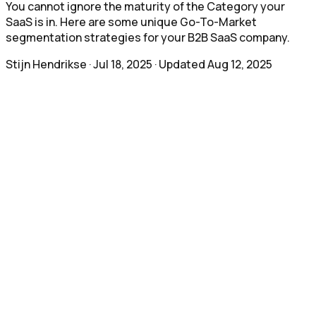
You cannot ignore the maturity of the Category your
SaaS is in. Here are some unique Go-To-Market
segmentation strategies for your B2B SaaS company.
Stijn Hendrikse
·
Jul 18, 2025
· Updated
Aug 12, 2025