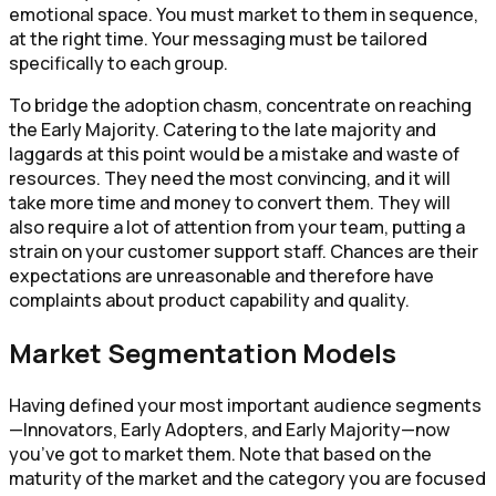
emotional space. You must market to them in sequence,
at the right time. Your messaging must be tailored
specifically to each group.
To bridge the adoption chasm, concentrate on reaching
the Early Majority. Catering to the late majority and
laggards at this point would be a mistake and waste of
resources. They need the most convincing, and it will
take more time and money to convert them. They will
also require a lot of attention from your team, putting a
strain on your customer support staff. Chances are their
expectations are unreasonable and therefore have
complaints about product capability and quality.
Market Segmentation Models
Having defined your most important audience segments
—Innovators, Early Adopters, and Early Majority—now
you’ve got to market them. Note that based on the
maturity of the market and the category you are focused