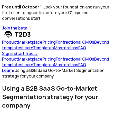
Free until October 1.
Lock your foundation and run your
first client diagnostic before your Q1 pipeline
conversations start.
Join the beta
→
Product
Marketplace
Pricing
For fractional CMOs
Beyond
templates
Learn
Templates
Masterclass
FAQ
Sign in
Start free
→
Product
Marketplace
Pricing
For fractional CMOs
Beyond
templates
Learn
Templates
Masterclass
FAQ
Learn
/
Using a B2B SaaS Go-to-Market Segmentation
strategy for your company
Using a B2B SaaS Go-to-Market
Segmentation strategy for your
company