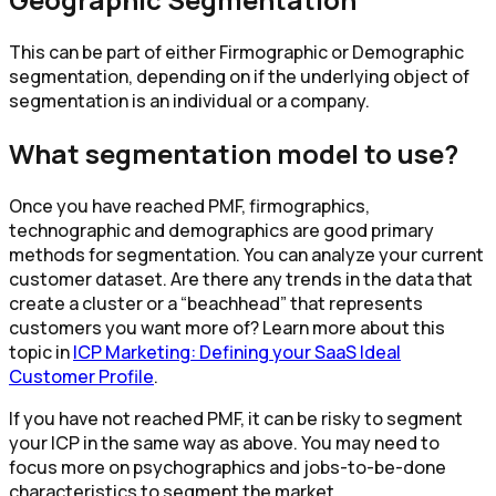
This can be part of either Firmographic or Demographic
segmentation, depending on if the underlying object of
segmentation is an individual or a company.
What segmentation model to use?
Once you have reached PMF, firmographics,
technographic and demographics are good primary
methods for segmentation. You can analyze your current
customer dataset. Are there any trends in the data that
create a cluster or a “beachhead” that represents
customers you want more of? Learn more about this
topic in
ICP Marketing: Defining your SaaS Ideal
Customer Profile
.
If you have not reached PMF, it can be risky to segment
your ICP in the same way as above. You may need to
focus more on psychographics and jobs-to-be-done
characteristics to segment the market.