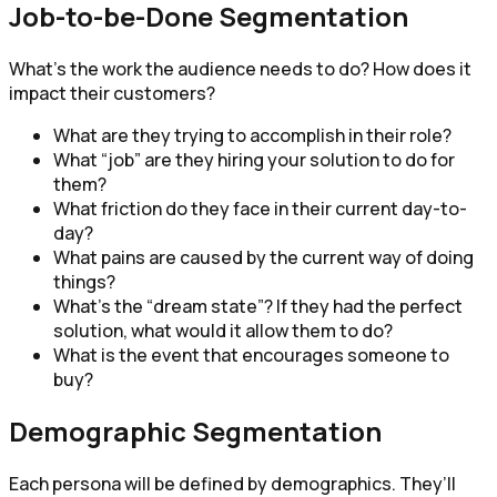
Job-to-be-Done Segmentation
What’s the work the audience needs to do? How does it
impact their customers?
What are they trying to accomplish in their role?
What “job” are they hiring your solution to do for
them?
What friction do they face in their current day-to-
day?
What pains are caused by the current way of doing
things?
What’s the “dream state”? If they had the perfect
solution, what would it allow them to do?
What is the event that encourages someone to
buy?
Demographic Segmentation
Each persona will be defined by demographics. They’ll