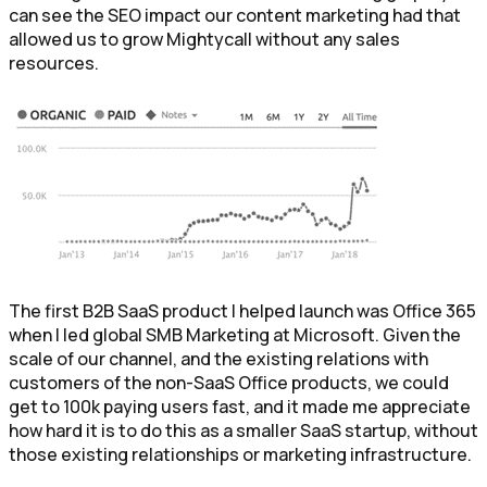
can see the SEO impact our content marketing had that
allowed us to grow Mightycall without any sales
resources.
The first B2B SaaS product I helped launch was Office 365
when I led global SMB Marketing at Microsoft. Given the
scale of our channel, and the existing relations with
customers of the non-SaaS Office products, we could
get to 100k paying users fast, and it made me appreciate
how hard it is to do this as a smaller SaaS startup, without
those existing relationships or marketing infrastructure.