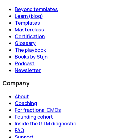
Beyond templates
Learn (blog)
Templates
Masterclass
Certification
Glossary
The playbook
Books by Stijn
Podcast
Newsletter
Company
About
Coaching
For fractional CMOs
Founding cohort
Inside the GTM diagnostic
FAQ
Support