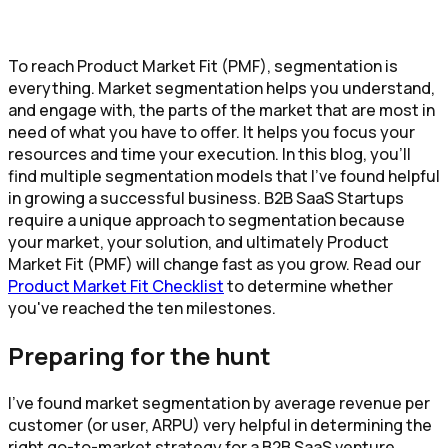
To reach Product Market Fit (PMF), segmentation is
everything. Market segmentation helps you understand,
and engage with, the parts of the market that are most in
need of what you have to offer. It helps you focus your
resources and time your execution. In this blog, you’ll
find multiple segmentation models that I’ve found helpful
in growing a successful business. B2B SaaS Startups
require a unique approach to segmentation because
your market, your solution, and ultimately Product
Market Fit (PMF) will change fast as you grow. Read our
Product Market Fit Checklist
to determine whether
you've reached the ten milestones.
Preparing for the hunt
I’ve found market segmentation by average revenue per
customer (or user, ARPU) very helpful in determining the
right go-to-market strategy for a B2B SaaS venture.