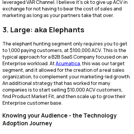
leveraged VAR Channel. I believe it’s ok to give up ACV in
exchange for not having to bear the cost of sales and
marketing as long as your partners take that over.
3. Large: aka Elephants
The elephant hunting segment only requires you to get
to 1,000 paying customers, at $100,000 ACV. This is the
typical approach for a B2B SaaS Company focused on an
Enterprise workload. At
Acumatica
, this was our target
segment, and it allowed for the creation of a real sales
organization, to complement your marketing-led growth.
An additional strategy that has worked for many
companies is to start selling $10,000 ACV customers,
find Product Market Fit, and then scale up to grow their
Enterprise customer base.
Knowing your Audience - the Technology
Adoption Journey