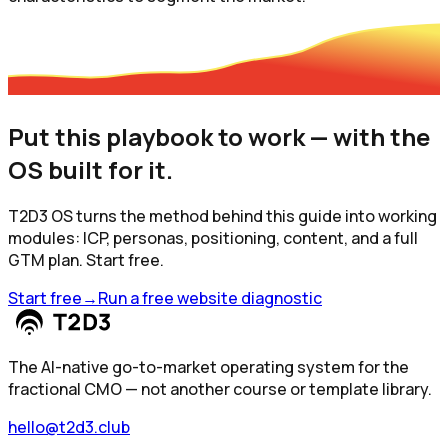
Put this playbook to work — with the
OS built for it.
T2D3 OS turns the method behind this guide into working
modules: ICP, personas, positioning, content, and a full
GTM plan. Start free.
Start free
→
Run a free website diagnostic
The AI-native go-to-market operating system for the
fractional CMO — not another course or template library.
hello@t2d3.club