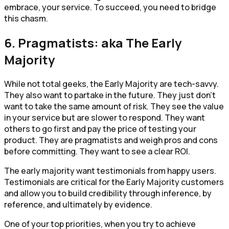
embrace, your service. To succeed, you need to bridge
this chasm.
6. Pragmatists: aka The Early
Majority
While not total geeks, the Early Majority are tech-savvy.
They also want to partake in the future. They just don’t
want to take the same amount of risk. They see the value
in your service but are slower to respond. They want
others to go first and pay the price of testing your
product. They are pragmatists and weigh pros and cons
before committing. They want to see a clear ROI.
The early majority want testimonials from happy users.
Testimonials are critical for the Early Majority customers
and allow you to build credibility through inference, by
reference, and ultimately by evidence.
One of your top priorities, when you try to achieve