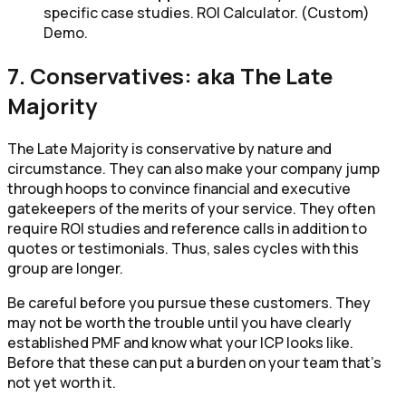
specific case studies. ROI Calculator. (Custom)
Demo.
7. Conservatives: aka The Late
Majority
The Late Majority is conservative by nature and
circumstance. They can also make your company jump
through hoops to convince financial and executive
gatekeepers of the merits of your service. They often
require ROI studies and reference calls in addition to
quotes or testimonials. Thus, sales cycles with this
group are longer.
Be careful before you pursue these customers. They
may not be worth the trouble until you have clearly
established PMF and know what your ICP looks like.
Before that these can put a burden on your team that’s
not yet worth it.