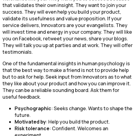
that validates their own insight. They want to join your
success. They will even help you build your product,
validate its usefulness and value proposition. If your
service delivers, Innovators are your evangelists. They
will invest time and energy in your company. They will like
you on Facebook, retweet your news, share your blogs.
They will talk you up at parties and at work. They will offer
testimonials.
One of the fundamental insights in human psychology is
that the best way to make a friend is not to provide help
but to ask for help. Seek input from Innovators as to what
they like about your product and how you can improve it.
They can be a reliable sounding board. Ask them for
useful feedback.
Psychographic
: Seeks change. Wants to shape the
future.
Motivated by
: Help you build the product.
Risk tolerance
: Confident. Welcomes an
experiment.