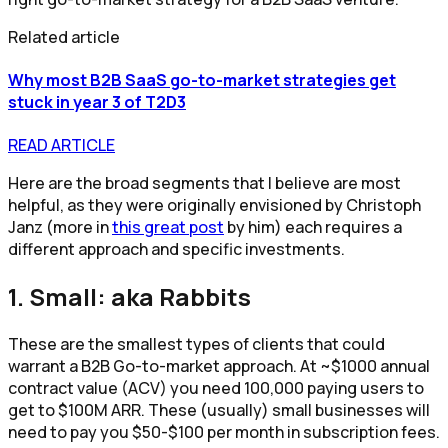
Related article
Why most B2B SaaS go-to-market strategies get
stuck in year 3 of T2D3
READ ARTICLE
Here are the broad segments that I believe are most
helpful, as they were originally envisioned by Christoph
Janz (more in
this great post
by him) each requires a
different approach and specific investments.
1. Small: aka Rabbits
These are the smallest types of clients that could
warrant a B2B Go-to-market approach. At ~$1000 annual
contract value (ACV) you need 100,000 paying users to
get to $100M ARR. These (usually) small businesses will
need to pay you $50-$100 per month in subscription fees.