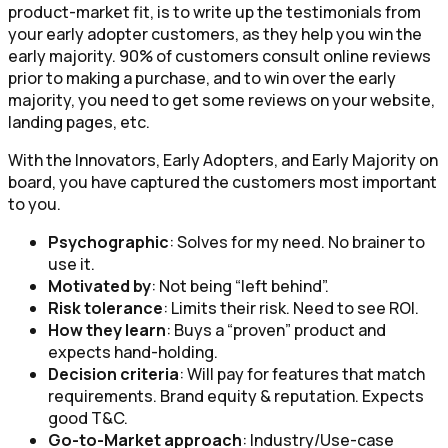
product-market fit, is to write up the testimonials from
your early adopter customers, as they help you win the
early majority. 90% of customers consult online reviews
prior to making a purchase, and to win over the early
majority, you need to get some reviews on your website,
landing pages, etc.
With the Innovators, Early Adopters, and Early Majority on
board, you have captured the customers most important
to you.
Psychographic
: Solves for my need. No brainer to
use it.
Motivated by
: Not being “left behind”.
Risk tolerance
: Limits their risk. Need to see ROI.
How they learn
: Buys a “proven” product and
expects hand-holding.
Decision criteria
: Will pay for features that match
requirements. Brand equity & reputation. Expects
good T&C.
Go-to-Market approach
: Industry/Use-case