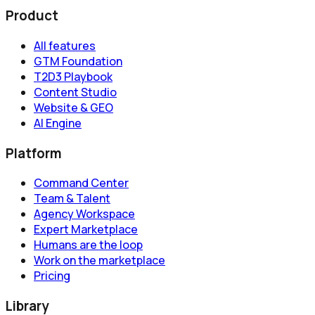
Product
All features
GTM Foundation
T2D3 Playbook
Content Studio
Website & GEO
AI Engine
Platform
Command Center
Team & Talent
Agency Workspace
Expert Marketplace
Humans are the loop
Work on the marketplace
Pricing
Library