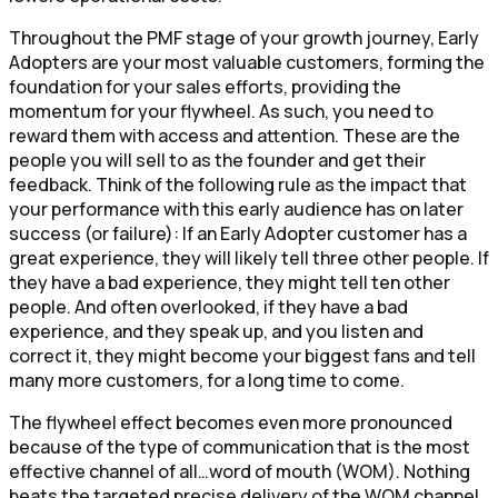
Throughout the PMF stage of your growth journey, Early
Adopters are your most valuable customers, forming the
foundation for your sales efforts, providing the
momentum for your flywheel. As such, you need to
reward them with access and attention. These are the
people you will sell to as the founder and get their
feedback. Think of the following rule as the impact that
your performance with this early audience has on later
success (or failure): If an Early Adopter customer has a
great experience, they will likely tell three other people. If
they have a bad experience, they might tell ten other
people. And often overlooked, if they have a bad
experience, and they speak up, and you listen and
correct it, they might become your biggest fans and tell
many more customers, for a long time to come.
The flywheel effect becomes even more pronounced
because of the type of communication that is the most
effective channel of all…word of mouth (WOM). Nothing
beats the targeted precise delivery of the WOM channel.