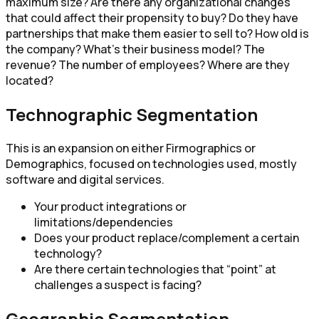
maximum size? Are there any organizational changes
that could affect their propensity to buy? Do they have
partnerships that make them easier to sell to? How old is
the company? What’s their business model? The
revenue? The number of employees? Where are they
located?
Technographic Segmentation
This is an expansion on either Firmographics or
Demographics, focused on technologies used, mostly
software and digital services.
Your product integrations or
limitations/dependencies
Does your product replace/complement a certain
technology?
Are there certain technologies that “point” at
challenges a suspect is facing?
Geographic Segmentation