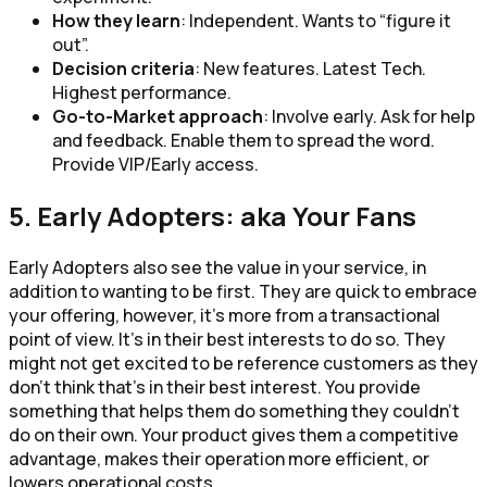
How they learn
: Independent. Wants to “figure it
out”.
Decision criteria
: New features. Latest Tech.
Highest performance.
Go-to-Market approach
: Involve early. Ask for help
and feedback. Enable them to spread the word.
Provide VIP/Early access.
5. Early Adopters: aka Your Fans
Early Adopters also see the value in your service, in
addition to wanting to be first. They are quick to embrace
your offering, however, it’s more from a transactional
point of view. It’s in their best interests to do so. They
might not get excited to be reference customers as they
don’t think that’s in their best interest. You provide
something that helps them do something they couldn’t
do on their own. Your product gives them a competitive
advantage, makes their operation more efficient, or
lowers operational costs.