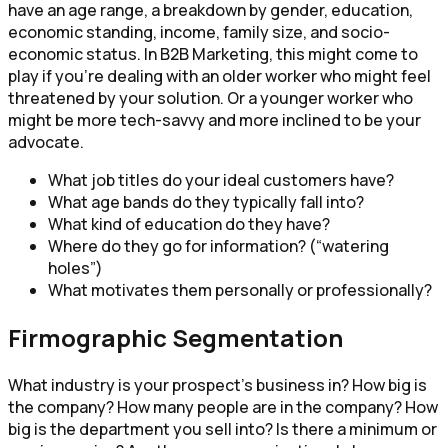
have an age range, a breakdown by gender, education,
economic standing, income, family size, and socio-
economic status. In B2B Marketing, this might come to
play if you’re dealing with an older worker who might feel
threatened by your solution. Or a younger worker who
might be more tech-savvy and more inclined to be your
advocate.
What job titles do your ideal customers have?
What age bands do they typically fall into?
What kind of education do they have?
Where do they go for information? (“watering
holes”)
What motivates them personally or professionally?
Firmographic Segmentation
What industry is your prospect’s business in? How big is
the company? How many people are in the company? How
big is the department you sell into? Is there a minimum or