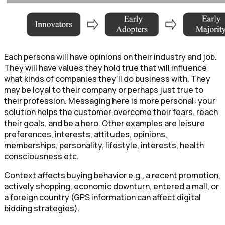
Each persona will have opinions on their industry and job.
They will have values they hold true that will influence
what kinds of companies they’ll do business with. They
may be loyal to their company or perhaps just true to
their profession. Messaging here is more personal: your
solution helps the customer overcome their fears, reach
their goals, and be a hero. Other examples are leisure
preferences, interests, attitudes, opinions,
memberships, personality, lifestyle, interests, health
consciousness etc.
Context affects buying behavior e.g., a recent promotion,
actively shopping, economic downturn, entered a mall, or
a foreign country (GPS information can affect digital
bidding strategies).