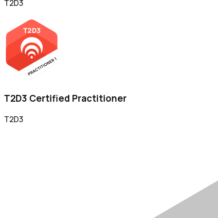
T2D3
T2D3 Certified Practitioner
T2D3