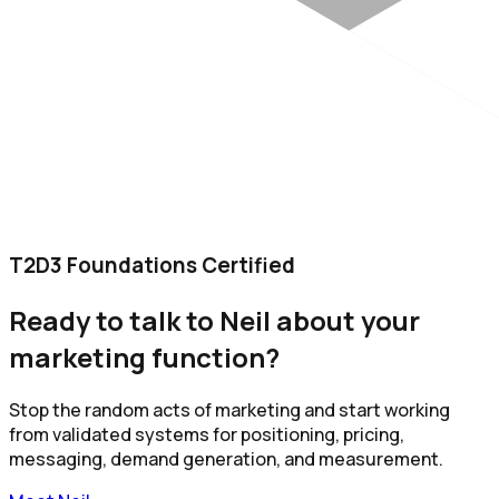
T2D3 Foundations Certified
Ready to talk to Neil about your
marketing function?
Stop the random acts of marketing and start working
from validated systems for positioning, pricing,
messaging, demand generation, and measurement.