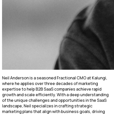
Neil Anderson is a seasoned Fractional CMO at Kalungi,
where he applies over three decades of marketing
expertise to help B2B SaaS companies achieve rapid
growth and scale efficiently. With a deep understanding
of the unique challenges and opportunities in the SaaS
landscape, Neil specializes in crafting strategic
marketing plans that align with business goals, driving