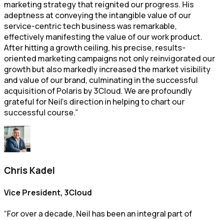
marketing strategy that reignited our progress. His
adeptness at conveying the intangible value of our
service-centric tech business was remarkable,
effectively manifesting the value of our work product.
After hitting a growth ceiling, his precise, results-
oriented marketing campaigns not only reinvigorated our
growth but also markedly increased the market visibility
and value of our brand, culminating in the successful
acquisition of Polaris by 3Cloud. We are profoundly
grateful for Neil's direction in helping to chart our
successful course.”
Chris Kadel
Vice President, 3Cloud
“For over a decade, Neil has been an integral part of