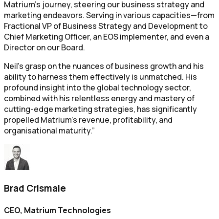
Matrium's journey, steering our business strategy and
marketing endeavors. Serving in various capacities—from
Fractional VP of Business Strategy and Development to
Chief Marketing Officer, an EOS implementer, and even a
Director on our Board.
Neil's grasp on the nuances of business growth and his
ability to harness them effectively is unmatched. His
profound insight into the global technology sector,
combined with his relentless energy and mastery of
cutting-edge marketing strategies, has significantly
propelled Matrium's revenue, profitability, and
organisational maturity.”
Brad Crismale
CEO, Matrium Technologies