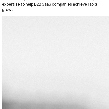
expertise to help B2B SaaS companies achieve rapid
growt