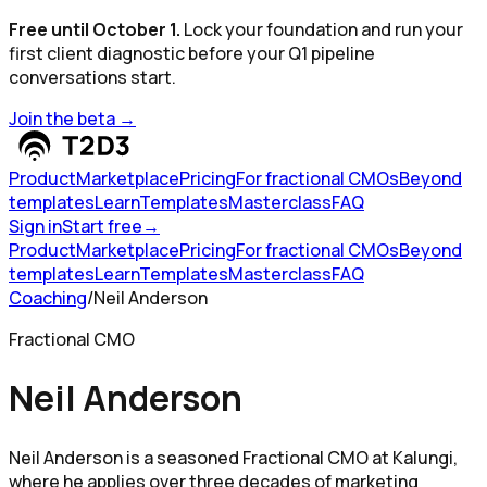
Free until October 1.
Lock your foundation and run your
first client diagnostic before your Q1 pipeline
conversations start.
Join the beta
→
Product
Marketplace
Pricing
For fractional CMOs
Beyond
templates
Learn
Templates
Masterclass
FAQ
Sign in
Start free
→
Product
Marketplace
Pricing
For fractional CMOs
Beyond
templates
Learn
Templates
Masterclass
FAQ
Coaching
/
Neil Anderson
Fractional CMO
Neil Anderson
Neil Anderson is a seasoned Fractional CMO at Kalungi,
where he applies over three decades of marketing