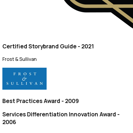
Certified Storybrand Guide - 2021
Frost & Sullivan
Best Practices Award - 2009
Services Differentiation Innovation Award -
2006