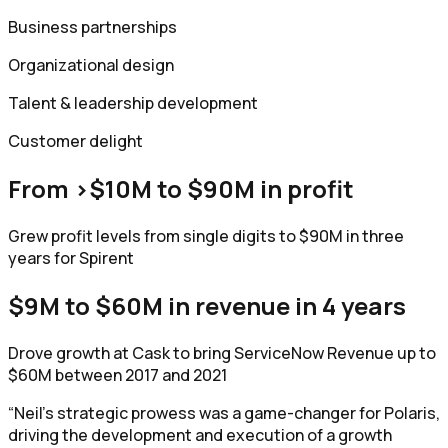
Business partnerships
Organizational design
Talent & leadership development
Customer delight
From >$10M to $90M in profit
Grew profit levels from single digits to $90M in three
years for Spirent
$9M to $60M in revenue in 4 years
Drove growth at Cask to bring ServiceNow Revenue up to
$60M between 2017 and 2021
“Neil's strategic prowess was a game-changer for Polaris,
driving the development and execution of a growth