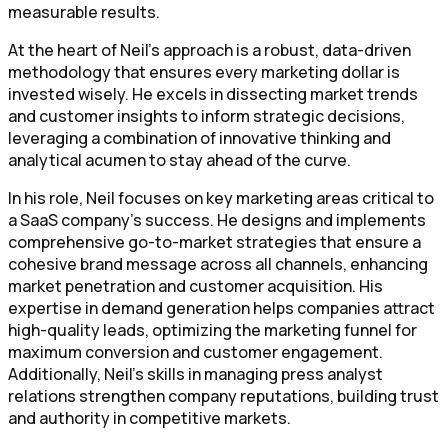
measurable results.
At the heart of Neil's approach is a robust, data-driven
methodology that ensures every marketing dollar is
invested wisely. He excels in dissecting market trends
and customer insights to inform strategic decisions,
leveraging a combination of innovative thinking and
analytical acumen to stay ahead of the curve.
In his role, Neil focuses on key marketing areas critical to
a SaaS company's success. He designs and implements
comprehensive go-to-market strategies that ensure a
cohesive brand message across all channels, enhancing
market penetration and customer acquisition. His
expertise in demand generation helps companies attract
high-quality leads, optimizing the marketing funnel for
maximum conversion and customer engagement.
Additionally, Neil’s skills in managing press analyst
relations strengthen company reputations, building trust
and authority in competitive markets.