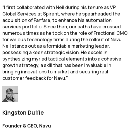
“I first collaborated with Neil during his tenure as VP
Global Services at Spirent, where he spearheaded the
acquisition of Fanfare, to enhance his automation
services portfolio. Since then, our paths have crossed
numerous times as he took on the role of Fractional CMO
for various technology firms during the rollout of Navu.
Neil stands out as a formidable marketing leader,
possessing a keen strategic vision. He excels in
synthesizing myriad tactical elements into a cohesive
growth strategy, a skill that has been invaluable in
bringing innovations to market and securing real
customer feedback for Navu.”
Kingston Duffie
Founder & CEO, Navu