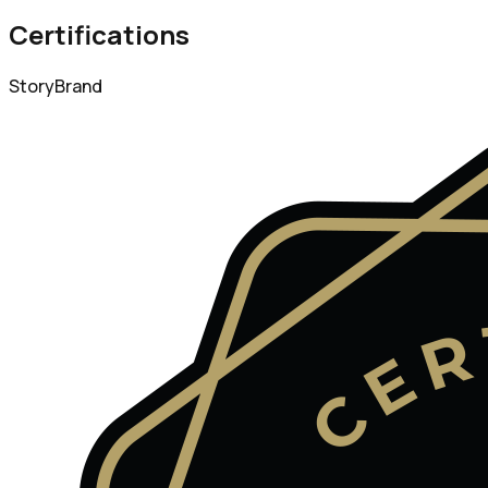
Certifications
StoryBrand