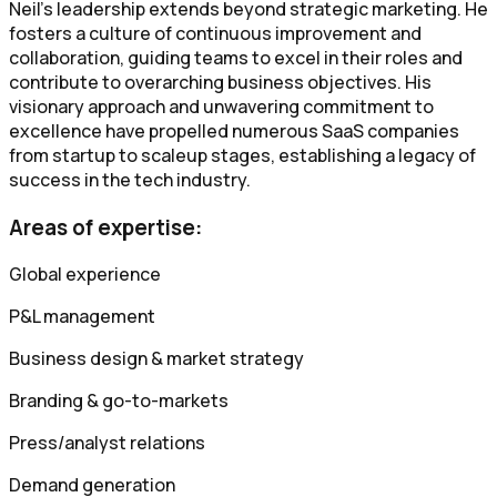
Neil's leadership extends beyond strategic marketing. He
fosters a culture of continuous improvement and
collaboration, guiding teams to excel in their roles and
contribute to overarching business objectives. His
visionary approach and unwavering commitment to
excellence have propelled numerous SaaS companies
from startup to scaleup stages, establishing a legacy of
success in the tech industry.
Areas of expertise:
Global experience
P&L management
Business design & market strategy
Branding & go-to-markets
Press/analyst relations
Demand generation