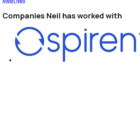
Meet Neil
Companies
Neil
has worked with