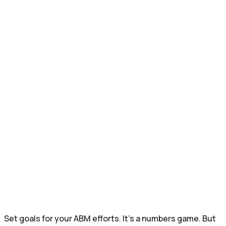
Set goals for your ABM efforts. It’s a numbers game. But