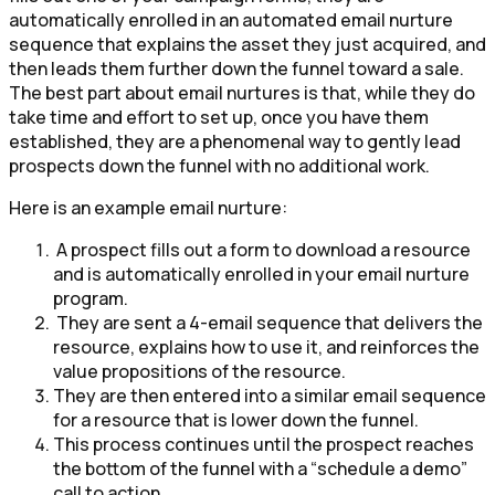
automatically enrolled in an automated email nurture
sequence that explains the asset they just acquired, and
then leads them further down the funnel toward a sale.
The best part about email nurtures is that, while they do
take time and effort to set up, once you have them
established, they are a phenomenal way to gently lead
prospects down the funnel with no additional work.
Here is an example email nurture:
A prospect fills out a form to download a resource
and is automatically enrolled in your email nurture
program.
They are sent a 4-email sequence that delivers the
resource, explains how to use it, and reinforces the
value propositions of the resource.
They are then entered into a similar email sequence
for a resource that is lower down the funnel.
This process continues until the prospect reaches
the bottom of the funnel with a “schedule a demo”
call to action.