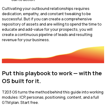
Cultivating your outbound relationships requires
dedication, empathy, and constant tweaking to be
successful. But if you can create a comprehensive
repository of assets and are willing to spend the time to
educate and add-value for your prospects, you will
create a continuous pipeline of leads and resulting
revenue for your business.
Put this playbook to work — with the
OS built for it.
T2D3 OS turns the method behind this guide into working
modules: ICP, personas, positioning, content, and a full
GTM plan. Start free.