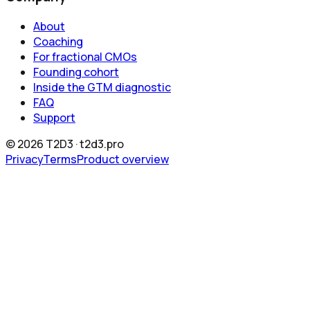
About
Coaching
For fractional CMOs
Founding cohort
Inside the GTM diagnostic
FAQ
Support
©
2026
T2D3 ·
t2d3.pro
Privacy
Terms
Product overview