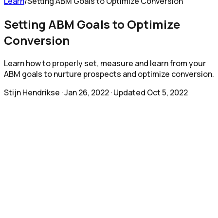
Learn
/
Setting ABM Goals to Optimize Conversion
Setting ABM Goals to Optimize
Conversion
Learn how to properly set, measure and learn from your
ABM goals to nurture prospects and optimize conversion.
Stijn Hendrikse
·
Jan 26, 2022
· Updated
Oct 5, 2022