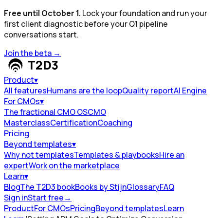
Free until October 1.
Lock your foundation and run your
first client diagnostic before your Q1 pipeline
conversations start.
Join the beta
→
Product
▾
All features
Humans are the loop
Quality report
AI Engine
For CMOs
▾
The fractional CMO OS
CMO
Masterclass
Certification
Coaching
Pricing
Beyond templates
▾
Why not templates
Templates & playbooks
Hire an
expert
Work on the marketplace
Learn
▾
Blog
The T2D3 book
Books by Stijn
Glossary
FAQ
Sign in
Start free
→
Product
For CMOs
Pricing
Beyond templates
Learn