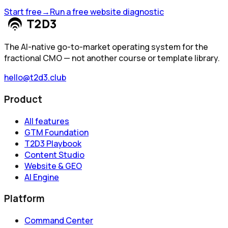
Start free
→
Run a free website diagnostic
The AI-native go-to-market operating system for the
fractional CMO — not another course or template library.
hello@t2d3.club
Product
All features
GTM Foundation
T2D3 Playbook
Content Studio
Website & GEO
AI Engine
Platform
Command Center