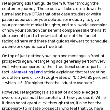
retargeting ads that guide them further through the
customer journey. These ads will take a step down the
funnel and have CTAs that offer case studies or white
paper resources on your solution or industry, to give
your prospects market insights, and real-world examples
of how your solution can benefit companies like theirs. It
also cannot hurt to throw in a bottom-of-the funnel
facing ad here and there that guides viewers to schedule
a demo or experience a free trial.
On top of just getting your logo and message in front of
prospects again, retargeting ads generally perform very
well, when compared to their traditional counterparts. In
fact, a
Marketing Land
article explained that retargeting
ads often have click-through-rates of “0.30–0.95 percent
—which is 3–10x higher than the industry average.”
However, retargeting is also a bit of a double-edged
sword, so you must be careful with how you use it. While
it does boast great click-through rates, it also has the
propensity to irritate prospects who feel that you have