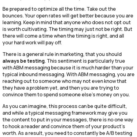
Be prepared to optimize all the time. Take out the
bounces. Your open rates will get better because you are
learning. Keep in mind that anyone who does not opt out
is worth cultivating. The timing may just not be right. But
there will come a time when the timing is right, and all
your hard work will pay off.
There is a general rule in marketing, that you should
always be testing
. This sentiment is particularly true
with ABM messaging because it is much harder than your
typical inbound messaging. With ABM messaging, you are
reaching out to someone who may not even know that
they have a problem yet, and then you are trying to
convince them to spend someone else’s money on you.
As you can imagine, this process can be quite difficult,
and while a typical messaging framework may give you
the content to put in your messages, there is no one way
to hook a reader and convince them of your product’s
worth. As a result, you need to constantly be A/B testing