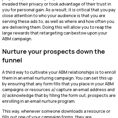
invaded their privacy or took advantage of their trust in
you for personal gain. As a result, it is critical that you pay
close attention to who your audience is that you are
serving these ads to, as well as where and how often you
are delivering them. Doing this will allow you to reap the
large rewards that retargeting can bestow upon your
ABM campaign.
Nurture your prospects down the
funnel
A third way to cultivate your ABM relationships is to enroll
them in an email nurturing campaign. You can set this up
by ensuring that any form fills that you place in your ABM
campaigns or resources
a)
capture an email address and
b)
acknowledge that by filling the form out, prospects are
enrolling in an email nurture program.
This way, whenever someone downloads a resource or
fills out one of your campaign forms, they are