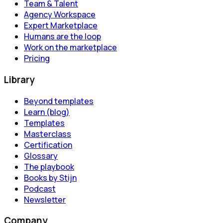
Team & Talent
Agency Workspace
Expert Marketplace
Humans are the loop
Work on the marketplace
Pricing
Library
Beyond templates
Learn (blog)
Templates
Masterclass
Certification
Glossary
The playbook
Books by Stijn
Podcast
Newsletter
Company