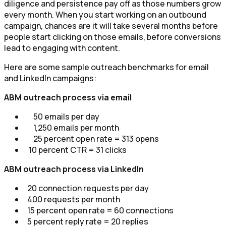
diligence and persistence pay off as those numbers grow
every month. When you start working on an outbound
campaign, chances are it will take several months before
people start clicking on those emails, before conversions
lead to engaging with content.
Here are some sample outreach benchmarks for email
and LinkedIn campaigns:
ABM outreach process via email
50 emails per day
1,250 emails per month
25 percent open rate = 313 opens
10 percent CTR = 31 clicks
ABM outreach process via LinkedIn
20 connection requests per day
400 requests per month
15 percent open rate = 60 connections
5 percent reply rate = 20 replies