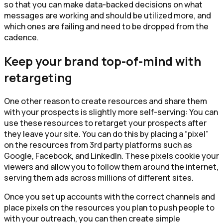
so that you can make data-backed decisions on what
messages are working and should be utilized more, and
which ones are failing and need to be dropped from the
cadence.
Keep your brand top-of-mind with
retargeting
One other reason to create resources and share them
with your prospects is slightly more self-serving: You can
use these resources to retarget your prospects after
they leave your site. You can do this by placing a “pixel”
on the resources from 3rd party platforms such as
Google, Facebook, and LinkedIn. These pixels cookie your
viewers and allow you to follow them around the internet,
serving them ads across millions of different sites.
Once you set up accounts with the correct channels and
place pixels on the resources you plan to push people to
with your outreach, you can then create simple