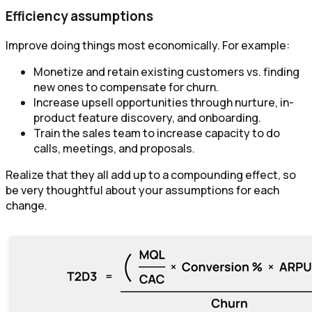
Efficiency assumptions
Improve doing things most economically. For example:
Monetize and retain existing customers vs. finding
new ones to compensate for churn.
Increase upsell opportunities through nurture, in-
product feature discovery, and onboarding.
Train the sales team to increase capacity to do
calls, meetings, and proposals.
Realize that they all add up to a compounding effect, so
be very thoughtful about your assumptions for each
change.