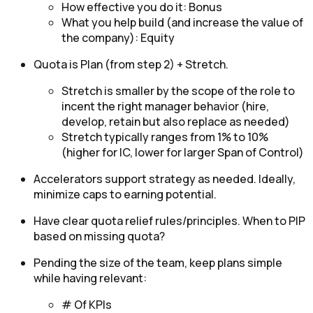
How effective you do it: Bonus
What you help build (and increase the value of
the company): Equity
Quota is Plan (from step 2) + Stretch.
Stretch is smaller by the scope of the role to
incent the right manager behavior (hire,
develop, retain but also replace as needed)
Stretch typically ranges from 1% to 10%
(higher for IC, lower for larger Span of Control)
Accelerators support strategy as needed. Ideally,
minimize caps to earning potential.
Have clear quota relief rules/principles. When to PIP
based on missing quota?
Pending the size of the team, keep plans simple
while having relevant:
# Of KPIs