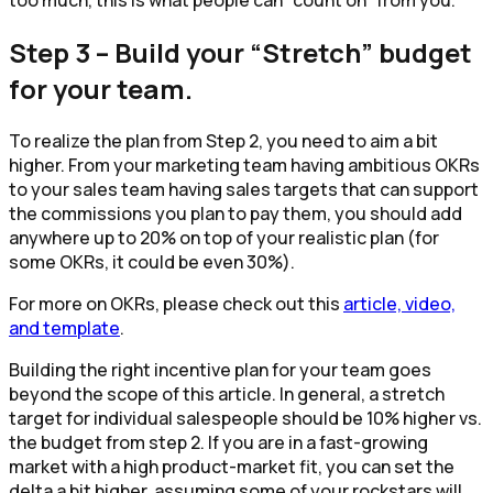
too much, this is what people can “count on” from you.
Step 3 – Build your “Stretch” budget
for your team.
To realize the plan from Step 2, you need to aim a bit
higher. From your marketing team having ambitious OKRs
to your sales team having sales targets that can support
the commissions you plan to pay them, you should add
anywhere up to 20% on top of your realistic plan (for
some OKRs, it could be even 30%).
For more on OKRs, please check out this
article, video,
and template
.
Building the right incentive plan for your team goes
beyond the scope of this article. In general, a stretch
target for individual salespeople should be 10% higher vs.
the budget from step 2. If you are in a fast-growing
market with a high product-market fit, you can set the
delta a bit higher, assuming some of your rockstars will