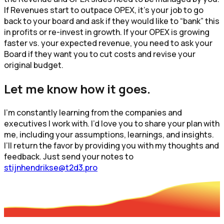
If Revenues start to outpace OPEX, it’s your job to go
back to your board and ask if they would like to “bank” this
in profits or re-invest in growth. If your OPEX is growing
faster vs. your expected revenue, you need to ask your
Board if they want you to cut costs and revise your
original budget.
Let me know how it goes.
I’m constantly learning from the companies and
executives I work with. I’d love you to share your plan with
me, including your assumptions, learnings, and insights.
I’ll return the favor by providing you with my thoughts and
feedback. Just send your notes to
stijnhendrikse@t2d3.pro