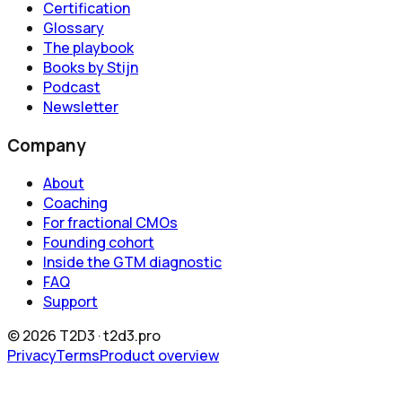
Certification
Glossary
The playbook
Books by Stijn
Podcast
Newsletter
Company
About
Coaching
For fractional CMOs
Founding cohort
Inside the GTM diagnostic
FAQ
Support
©
2026
T2D3 ·
t2d3.pro
Privacy
Terms
Product overview