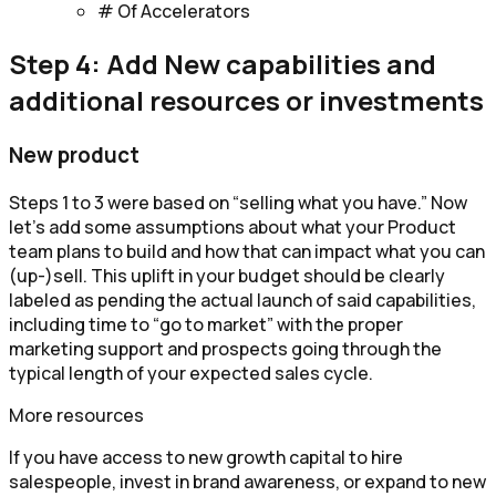
# Of Accelerators
Step 4: Add New capabilities and
additional resources or investments
New product
Steps 1 to 3 were based on “selling what you have.” Now
let’s add some assumptions about what your Product
team plans to build and how that can impact what you can
(up-)sell. This uplift in your budget should be clearly
labeled as pending the actual launch of said capabilities,
including time to “go to market” with the proper
marketing support and prospects going through the
typical length of your expected sales cycle.
More resources
If you have access to new growth capital to hire
salespeople, invest in brand awareness, or expand to new