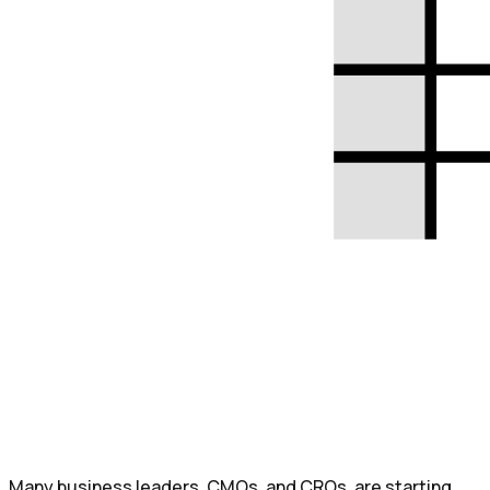
Many business leaders, CMOs, and CROs, are starting