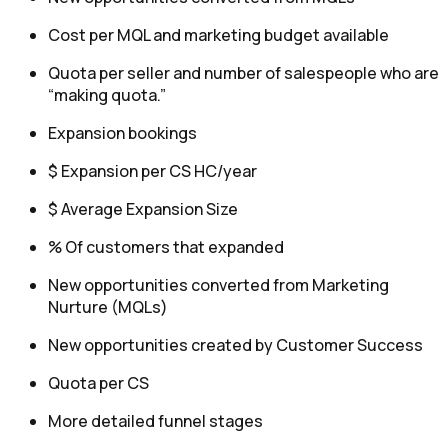
Cost per MQL and marketing budget available
Quota per seller and number of salespeople who are
“making quota.”
Expansion bookings
$ Expansion per CS HC/year
$ Average Expansion Size
% Of customers that expanded
New opportunities converted from Marketing
Nurture (MQLs)
New opportunities created by Customer Success
Quota per CS
More detailed funnel stages