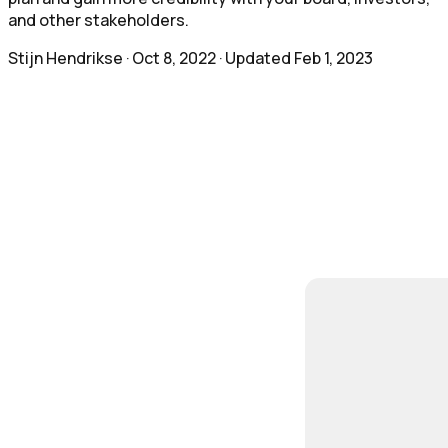
and other stakeholders.
Stijn Hendrikse
·
Oct 8, 2022
· Updated
Feb 1, 2023