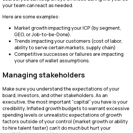
your team can react as needed.
Here are some examples:
Market growth impacting your ICP (by segment,
GEO, or Job-to-be-Done).
Trends impacting your customers (cost of labor,
ability to serve certain markets, supply chain)
Competitive successes or failures are impacting
your share of wallet assumptions.
Managing stakeholders
Make sure you understand the expectations of your
board, investors, and other stakeholders. As an
executive, the most important “capital” you have is your
credibility. Inflated growth budgets to warrant excessive
spending levels or unrealistic expectations of growth
factors outside of your control (market growth or ability
to hire talent faster) can’t do much but hurt your