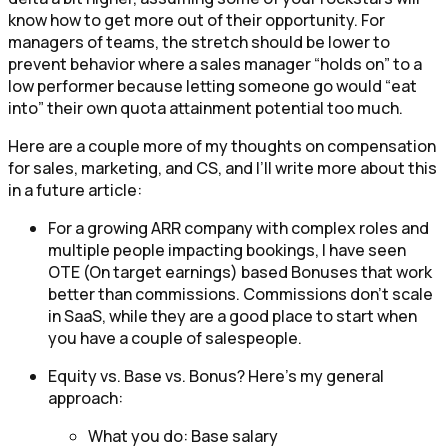
know how to get more out of their opportunity. For
managers of teams, the stretch should be lower to
prevent behavior where a sales manager “holds on” to a
low performer because letting someone go would “eat
into” their own quota attainment potential too much.
Here are a couple more of my thoughts on compensation
for sales, marketing, and CS, and I’ll write more about this
in a future article:
For a growing ARR company with complex roles and
multiple people impacting bookings, I have seen
OTE (On target earnings) based Bonuses that work
better than commissions. Commissions don’t scale
in SaaS, while they are a good place to start when
you have a couple of salespeople.
Equity vs. Base vs. Bonus? Here’s my general
approach:
What you do: Base salary