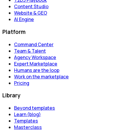
T2D3 Playbook
Content Studio
Website & GEO
AI Engine
Platform
Command Center
Team & Talent
Agency Workspace
Expert Marketplace
Humans are the loop
Work on the marketplace
Pricing
Library
Beyond templates
Learn (blog)
Templates
Masterclass