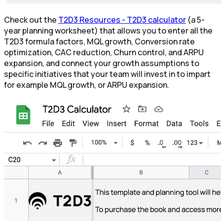
Check out the
T2D3 Resources - T2D3 calculator
(a 5-
year planning worksheet) that allows you to enter all the
T2D3 formula factors, MQL growth, Conversion rate
optimization, CAC reduction, Churn control, and ARPU
expansion, and connect your growth assumptions to
specific initiatives that your team will invest in to impart
for example MQL growth, or ARPU expansion.