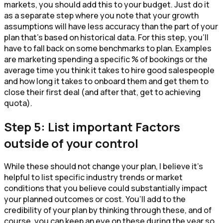
markets, you should add this to your budget. Just do it
as a separate step where you note that your growth
assumptions will have less accuracy than the part of your
plan that’s based on historical data. For this step, you’ll
have to fall back on some benchmarks to plan. Examples
are marketing spending a specific % of bookings or the
average time you think it takes to hire good salespeople
and how long it takes to onboard them and get them to
close their first deal (and after that, get to achieving
quota).
Step 5: List important Factors
outside of your control
While these should not change your plan, I believe it’s
helpful to list specific industry trends or market
conditions that you believe could substantially impact
your planned outcomes or cost. You’ll add to the
credibility of your plan by thinking through these, and of
course, you can keep an eye on these during the year so