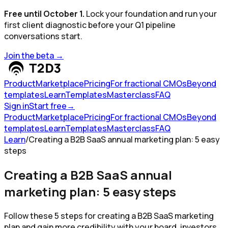
Free until October 1.
Lock your foundation and run your
first client diagnostic before your Q1 pipeline
conversations start.
Join the beta
→
Product
Marketplace
Pricing
For fractional CMOs
Beyond
templates
Learn
Templates
Masterclass
FAQ
Sign in
Start free
→
Product
Marketplace
Pricing
For fractional CMOs
Beyond
templates
Learn
Templates
Masterclass
FAQ
Learn
/
Creating a B2B SaaS annual marketing plan: 5 easy
steps
Creating a B2B SaaS annual
marketing plan: 5 easy steps
Follow these 5 steps for creating a B2B SaaS marketing
plan and gain more credibility with your board, investors,