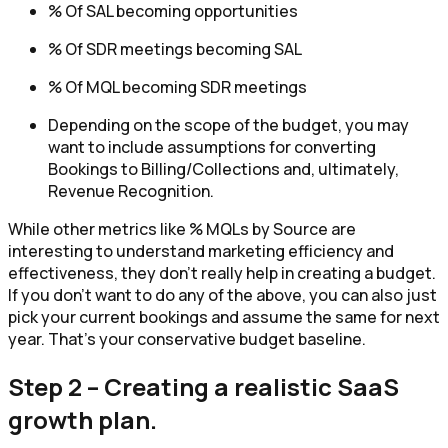
% Of SAL becoming opportunities
% Of SDR meetings becoming SAL
% Of MQL becoming SDR meetings
Depending on the scope of the budget, you may
want to include assumptions for converting
Bookings to Billing/Collections and, ultimately,
Revenue Recognition.
While other metrics like % MQLs by Source are
interesting to understand marketing efficiency and
effectiveness, they don’t really help in creating a budget.
If you don’t want to do any of the above, you can also just
pick your current bookings and assume the same for next
year. That’s your conservative budget baseline.
Step 2 – Creating a realistic SaaS
growth plan.