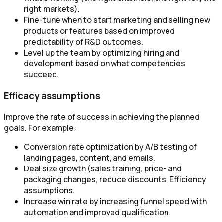
right markets).
Fine-tune when to start marketing and selling new
products or features based on improved
predictability of R&D outcomes.
Level up the team by optimizing hiring and
development based on what competencies
succeed.
Efficacy assumptions
Improve the rate of success in achieving the planned
goals. For example:
Conversion rate optimization by A/B testing of
landing pages, content, and emails.
Deal size growth (sales training, price- and
packaging changes, reduce discounts, Efficiency
assumptions.
Increase win rate by increasing funnel speed with
automation and improved qualification.