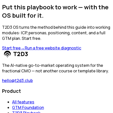
Put this playbook to work — with the
OS built for it.
T2D3 OS turns the method behind this guide into working
modules: ICP, personas, positioning, content, and a full
GTM plan. Start free.
Start free
→
Run a free website diagnostic
The AI-native go-to-market operating system for the
fractional CMO — not another course or template library.
hello@t2d3.club
Product
All features
GTM Foundation