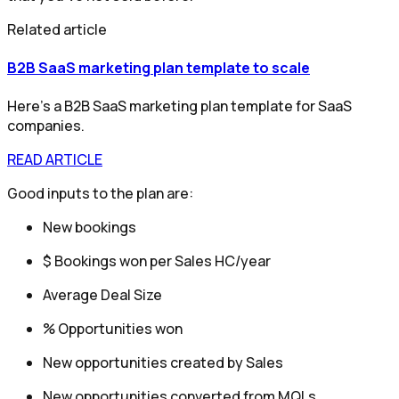
Related article
B2B SaaS marketing plan template to scale
Here’s a B2B SaaS marketing plan template for SaaS
companies.
READ ARTICLE
Good inputs to the plan are:
New bookings
$ Bookings won per Sales HC/year
Average Deal Size
% Opportunities won
New opportunities created by Sales
New opportunities converted from MQLs