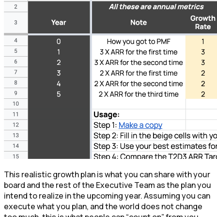
This realistic growth plan is what you can share with your
board and the rest of the Executive Team as the plan you
intend to realize in the upcoming year. Assuming you can
execute what you plan, and the world does not change