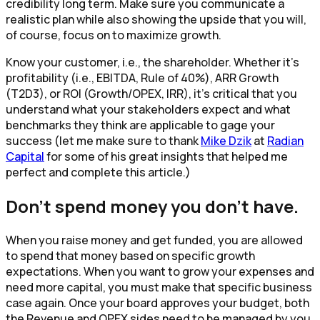
credibility long term. Make sure you communicate a
realistic plan while also showing the upside that you will,
of course, focus on to maximize growth.
Know your customer, i.e., the shareholder. Whether it’s
profitability (i.e., EBITDA, Rule of 40%), ARR Growth
(T2D3), or ROI (Growth/OPEX, IRR), it’s critical that you
understand what your stakeholders expect and what
benchmarks they think are applicable to gage your
success (let me make sure to thank
Mike Dzik
at
Radian
Capital
for some of his great insights that helped me
perfect and complete this article.)
Don’t spend money you don’t have.
When you raise money and get funded, you are allowed
to spend that money based on specific growth
expectations. When you want to grow your expenses and
need more capital, you must make that specific business
case again. Once your board approves your budget, both
the Revenue and OPEX sides need to be managed by you.