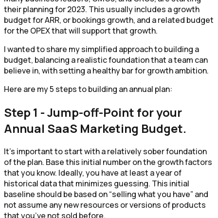
their planning for 2023. This usually includes a growth
budget for ARR, or bookings growth, and a related budget
for the OPEX that will support that growth.
I wanted to share my simplified approach to building a
budget, balancing a realistic foundation that a team can
believe in, with setting a healthy bar for growth ambition.
Here are my 5 steps to building an annual plan:
Step 1 - Jump-off-Point for your
Annual SaaS Marketing Budget.
It’s important to start with a relatively sober foundation
of the plan. Base this initial number on the growth factors
that you know. Ideally, you have at least a year of
historical data that minimizes guessing. This initial
baseline should be based on “selling what you have” and
not assume any new resources or versions of products
that you’ve not sold before.