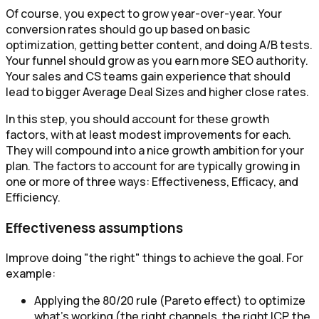
Of course, you expect to grow year-over-year. Your
conversion rates should go up based on basic
optimization, getting better content, and doing A/B tests.
Your funnel should grow as you earn more SEO authority.
Your sales and CS teams gain experience that should
lead to bigger Average Deal Sizes and higher close rates.
In this step, you should account for these growth
factors, with at least modest improvements for each.
They will compound into a nice growth ambition for your
plan. The factors to account for are typically growing in
one or more of three ways: Effectiveness, Efficacy, and
Efficiency.
Effectiveness assumptions
Improve doing "the right" things to achieve the goal. For
example:
Applying the 80/20 rule (Pareto effect) to optimize
what’s working (the right channels, the right ICP, the