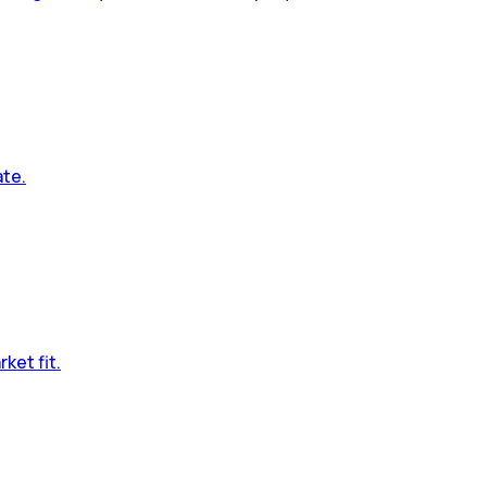
ate.
ket fit.