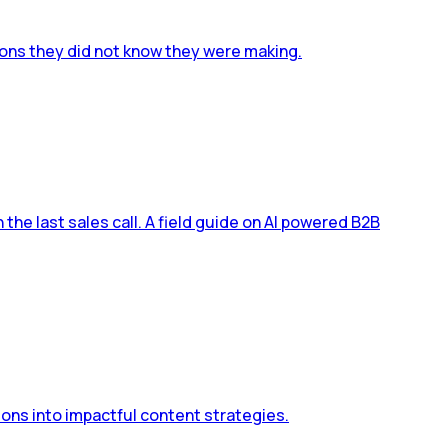
ions they did not know they were making.
he last sales call. A field guide on AI powered B2B
ons into impactful content strategies.