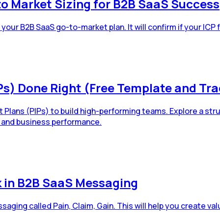
 Market Sizing for B2B SaaS Success
our B2B SaaS go-to-market plan. It will confirm if your ICP
s) Done Right (Free Template and Tra
ans (PIPs) to build high-performing teams. Explore a struc
 and business performance.
k in B2B SaaS Messaging
aging called Pain, Claim, Gain. This will help you create v