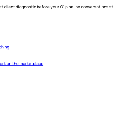
st client diagnostic before your Q1 pipeline conversations st
ching
ork on the marketplace