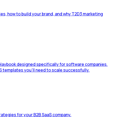
ies, how to build your brand, and why T2D3 marketing
 playbook designed specifically for software companies.
S templates you’ll need to scale successfully.
rategies for your B2B SaaS company.