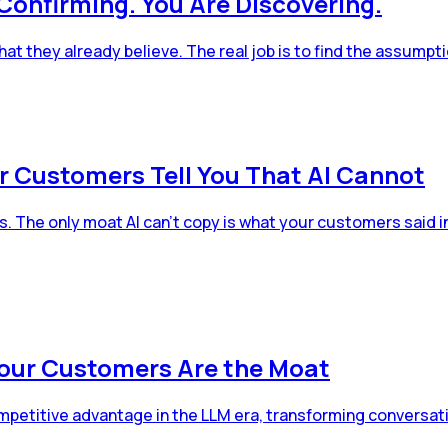
Confirming. You Are Discovering.
 they already believe. The real job is to find the assumpt
r Customers Tell You That AI Cannot
The only moat AI can't copy is what your customers said in t
Your Customers Are the Moat
petitive advantage in the LLM era, transforming conversati