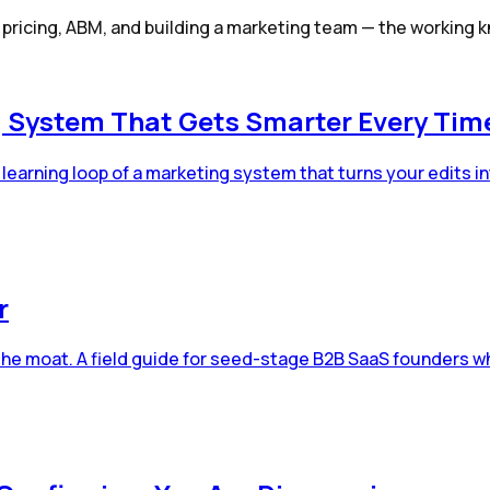
, pricing, ABM, and building a marketing team — the workin
g System That Gets Smarter Every Time 
learning loop of a marketing system that turns your edits int
r
the moat. A field guide for seed-stage B2B SaaS founders wh