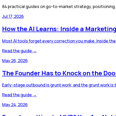
84
practical guides on go-to-market strategy, positioning
Jul 17, 2026
How the AI Learns: Inside a Marketin
Most AI tools forget every correction you make. Inside the 
Read the guide →
May 26, 2026
The Founder Has to Knock on the Doo
Early-stage outbound is grunt work, and the grunt work is 
Read the guide →
May 24, 2026