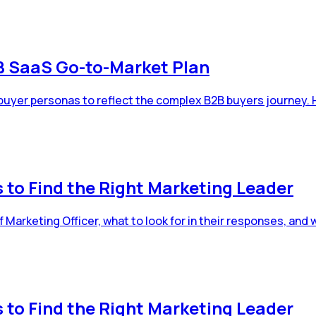
2B SaaS Go-to-Market Plan
 buyer personas to reflect the complex B2B buyers journey. 
 to Find the Right Marketing Leader
Marketing Officer, what to look for in their responses, and 
 to Find the Right Marketing Leader