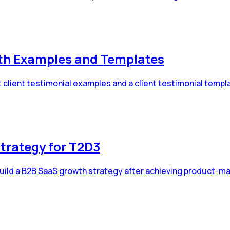
ith Examples and Templates
 client testimonial examples and a client testimonial templ
trategy for T2D3
uild a B2B SaaS growth strategy after achieving product-mar