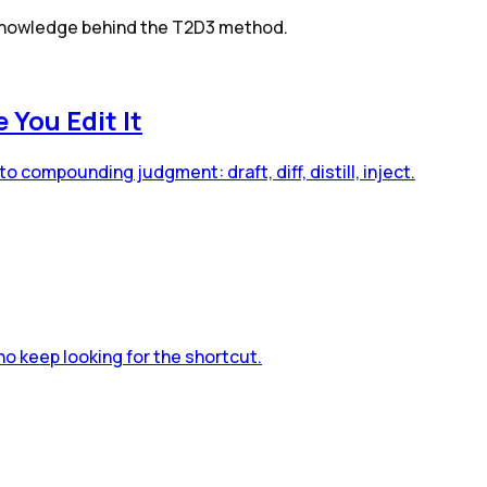
g knowledge behind the T2D3 method.
You Edit It
o compounding judgment: draft, diff, distill, inject.
o keep looking for the shortcut.