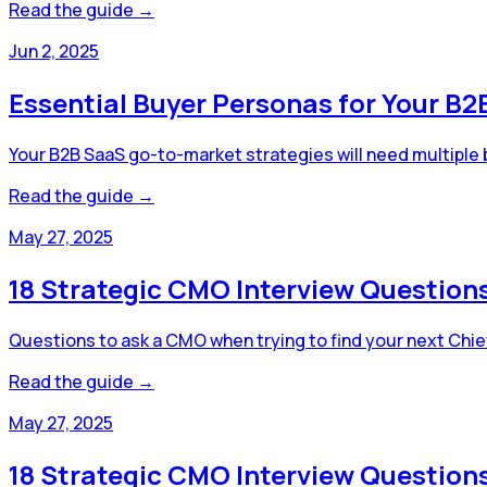
Read the guide →
Jun 2, 2025
Essential Buyer Personas for Your B
Your B2B SaaS go-to-market strategies will need multiple
Read the guide →
May 27, 2025
18 Strategic CMO Interview Questions
Questions to ask a CMO when trying to find your next Chief 
Read the guide →
May 27, 2025
18 Strategic CMO Interview Questions