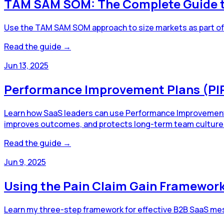
TAM SAM SOM: The Complete Guide to
Use the TAM SAM SOM approach to size markets as part of y
Read the guide →
Jun 13, 2025
Performance Improvement Plans (PIP
Learn how SaaS leaders can use Performance Improvement Pl
improves outcomes, and protects long-term team culture
Read the guide →
Jun 9, 2025
Using the Pain Claim Gain Framewor
Learn my three-step framework for effective B2B SaaS mess