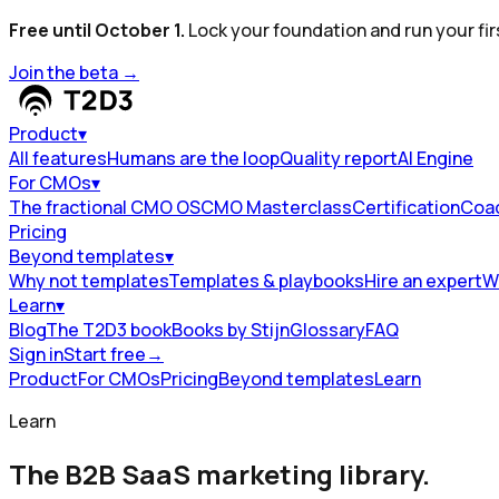
Free until October 1.
Lock your foundation and run your fir
Join the beta
→
Product
▾
All features
Humans are the loop
Quality report
AI Engine
For CMOs
▾
The fractional CMO OS
CMO Masterclass
Certification
Coa
Pricing
Beyond templates
▾
Why not templates
Templates & playbooks
Hire an expert
W
Learn
▾
Blog
The T2D3 book
Books by Stijn
Glossary
FAQ
Sign in
Start free
→
Product
For CMOs
Pricing
Beyond templates
Learn
Learn
The B2B SaaS marketing library.