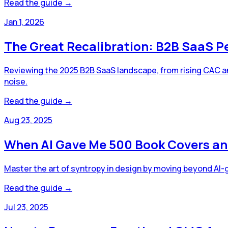
Read the guide →
Jan 1, 2026
The Great Recalibration: B2B SaaS P
Reviewing the 2025 B2B SaaS landscape, from rising CAC an
noise.
Read the guide →
Aug 23, 2025
When AI Gave Me 500 Book Covers an
Master the art of syntropy in design by moving beyond AI
Read the guide →
Jul 23, 2025