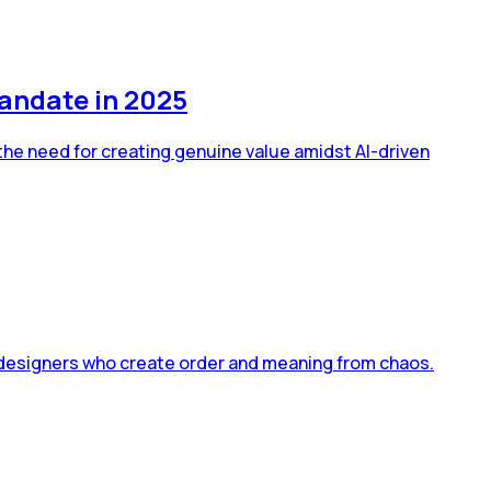
andate in 2025
the need for creating genuine value amidst AI-driven
 designers who create order and meaning from chaos.