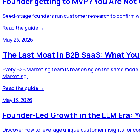
Founder getting to MVP? You Are Not 
Seed-stage founders run customer research to confirm what
Read the guide →
May 23, 2026
The Last Moat in B2B SaaS: What You
Every B2B Marketing team is reasoning on the same models. 
Marketing.
Read the guide →
May 13, 2026
Founder-Led Growth in the LLM Era: 
Discover how to leverage unique customer insights for com