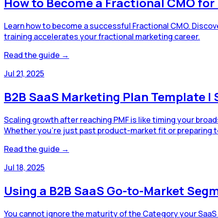
How to Become a Fractional CMO fo
Learn how to become a successful Fractional CMO. Discove
training accelerates your fractional marketing career.
Read the guide →
Jul 21, 2025
B2B SaaS Marketing Plan Template | 
Scaling growth after reaching PMF is like timing your broa
Whether you're just past product-market fit or preparing t
Read the guide →
Jul 18, 2025
Using a B2B SaaS Go-to-Market Segm
You cannot ignore the maturity of the Category your SaaS