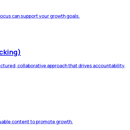
 focus can support your growth goals.
cking)
tured, collaborative approach that drives accountability,
aluable content to promote growth.