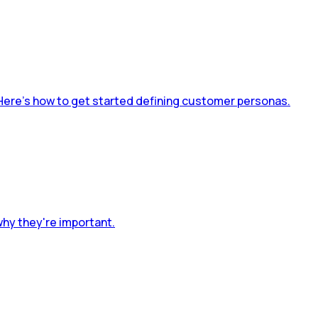
Here’s how to get started defining customer personas.
why they're important.