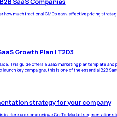
r B2B SaaS Companies
r how much fractional CMOs earn, effective pricing strateg
SaaS Growth Plan | T2D3
dside. This guide offers a SaaS marketing plan template and
o launch key campaigns, this is one of the essential B2B Saa
entation strategy for your company
 is in. Here are some unique Go-To-Market segmentation st