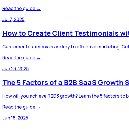
Read the guide →
Jul 7, 2025
How to Create Client Testimonials w
Customer testimonials are key to effective marketing. Get
Read the guide →
Jun 23, 2025
The 5 Factors of a B2B SaaS Growth S
How will you achieve T2D3 growth? Learn the 5 factors to b
Read the guide →
Jun 16, 2025