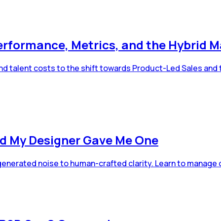
erformance, Metrics, and the Hybrid M
d talent costs to the shift towards Product-Led Sales and 
d My Designer Gave Me One
-generated noise to human-crafted clarity. Learn to manage