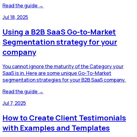
Read the guide →
Jul 18, 2025
Using a B2B SaaS Go-to-Market
Segmentation strategy for your
company
You cannot ignore the maturity of the Category your
SaaS is in. Here are some unique Go-To-Market
segmentation strategies for your B2B SaaS company.
Read the guide →
Jul 7, 2025
How to Create Client Testimonials
with Examples and Templates