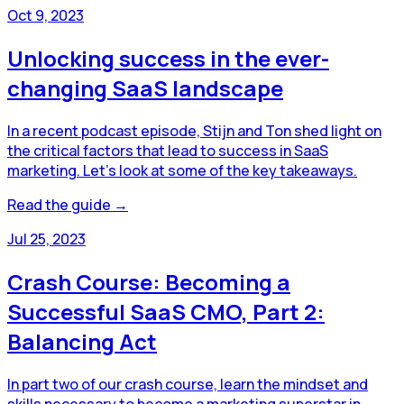
Oct 9, 2023
Unlocking success in the ever-
changing SaaS landscape
In a recent podcast episode, Stijn and Ton shed light on
the critical factors that lead to success in SaaS
marketing. Let's look at some of the key takeaways.
Read the guide →
Jul 25, 2023
Crash Course: Becoming a
Successful SaaS CMO, Part 2:
Balancing Act
In part two of our crash course, learn the mindset and
skills necessary to become a marketing superstar in