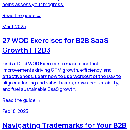
helps assess your progress.
Read the guide →
Mar 1, 2025
27 WOD Exercises for B2B SaaS
Growth | T2D3
Find a T2D3 WOD Exercise to make constant
improvements driving GTM growth, efficiency, and
effectiveness. Learn how to use Workout of the Day to
align marketing and sales teams, drive accountability,
and fuel sustainable SaaS growth.
Read the guide →
Feb 18, 2025
Navigating Trademarks for Your B2B