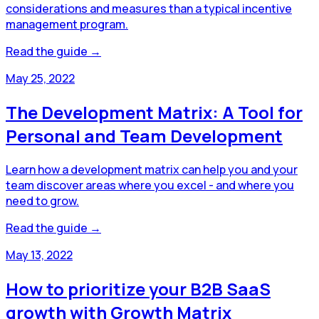
considerations and measures than a typical incentive
management program.
Read the guide →
May 25, 2022
The Development Matrix: A Tool for
Personal and Team Development
Learn how a development matrix can help you and your
team discover areas where you excel - and where you
need to grow.
Read the guide →
May 13, 2022
How to prioritize your B2B SaaS
growth with Growth Matrix