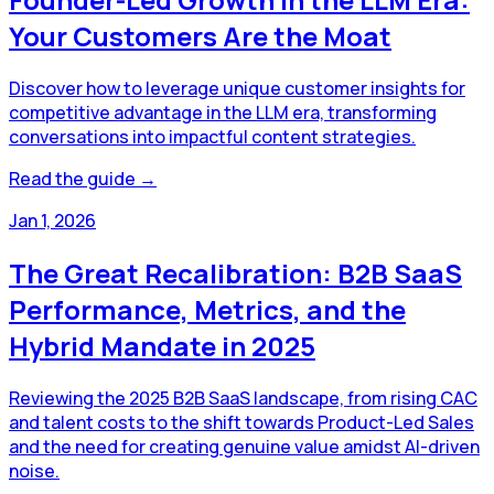
Your Customers Are the Moat
Discover how to leverage unique customer insights for
competitive advantage in the LLM era, transforming
conversations into impactful content strategies.
Read the guide →
Jan 1, 2026
The Great Recalibration: B2B SaaS
Performance, Metrics, and the
Hybrid Mandate in 2025
Reviewing the 2025 B2B SaaS landscape, from rising CAC
and talent costs to the shift towards Product-Led Sales
and the need for creating genuine value amidst AI-driven
noise.