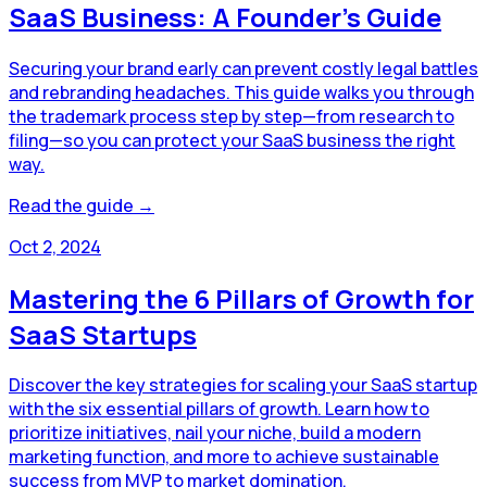
SaaS Business: A Founder’s Guide
Securing your brand early can prevent costly legal battles
and rebranding headaches. This guide walks you through
the trademark process step by step—from research to
filing—so you can protect your SaaS business the right
way.
Read the guide →
Oct 2, 2024
Mastering the 6 Pillars of Growth for
SaaS Startups
Discover the key strategies for scaling your SaaS startup
with the six essential pillars of growth. Learn how to
prioritize initiatives, nail your niche, build a modern
marketing function, and more to achieve sustainable
success from MVP to market domination.