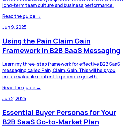
long-term team culture and business performance.
Read the guide →
Jun 9, 2025
Using the Pain Claim Gain
Framework in B2B SaaS Messaging
Learn my three-step framework for effective B2B SaaS
messaging called Pain, Claim, Gain. This will help you
create valuable content to promote growth.
Read the guide →
Jun 2, 2025
Essential Buyer Personas for Your
B2B SaaS Go-to-Market Plan