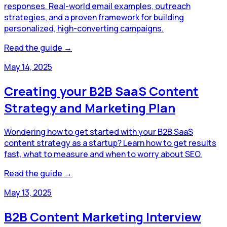
responses. Real-world email examples, outreach
strategies, and a proven framework for building
personalized, high-converting campaigns.
Read the guide →
May 14, 2025
Creating your B2B SaaS Content
Strategy and Marketing Plan
Wondering how to get started with your B2B SaaS
content strategy as a startup? Learn how to get results
fast, what to measure and when to worry about SEO.
Read the guide →
May 13, 2025
B2B Content Marketing Interview