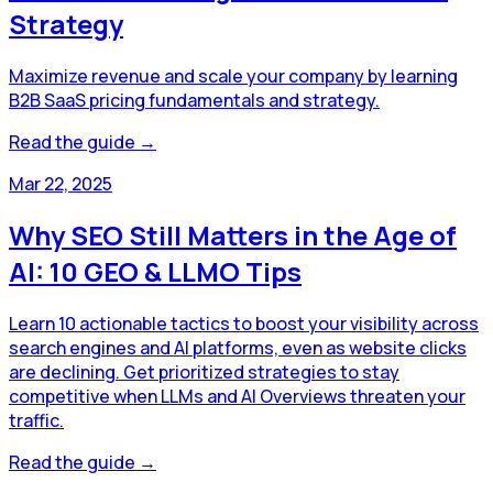
Strategy
Maximize revenue and scale your company by learning
B2B SaaS pricing fundamentals and strategy.
Read the guide →
Mar 22, 2025
Why SEO Still Matters in the Age of
AI: 10 GEO & LLMO Tips
Learn 10 actionable tactics to boost your visibility across
search engines and AI platforms, even as website clicks
are declining. Get prioritized strategies to stay
competitive when LLMs and AI Overviews threaten your
traffic.
Read the guide →