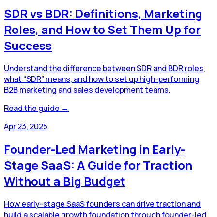
SDR vs BDR: Definitions, Marketing
Roles, and How to Set Them Up for
Success
Understand the difference between SDR and BDR roles,
what “SDR” means, and how to set up high-performing
B2B marketing and sales development teams.
Read the guide →
Apr 23, 2025
Founder-Led Marketing in Early-
Stage SaaS: A Guide for Traction
Without a Big Budget
How early-stage SaaS founders can drive traction and
build a scalable growth foundation through founder-led