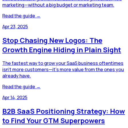
marketing—without a big budget or marketing team.
Read the guide →
Apr 23, 2025
Stop Chasing New Logos: The
Growth Engine Hiding in Plain Sight
The fastest way to grow your SaaS business oftentimes
isn’t more customers—it’s more value from the ones you
already have.
Read the guide →
Apr 14, 2025
B2B SaaS Positioning Strategy: How
to Find Your GTM Superpowers