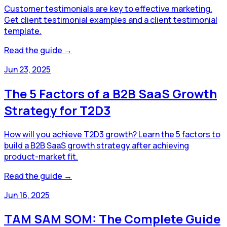
Customer testimonials are key to effective marketing.
Get client testimonial examples and a client testimonial
template.
Read the guide →
Jun 23, 2025
The 5 Factors of a B2B SaaS Growth
Strategy for T2D3
How will you achieve T2D3 growth? Learn the 5 factors to
build a B2B SaaS growth strategy after achieving
product-market fit.
Read the guide →
Jun 16, 2025
TAM SAM SOM: The Complete Guide