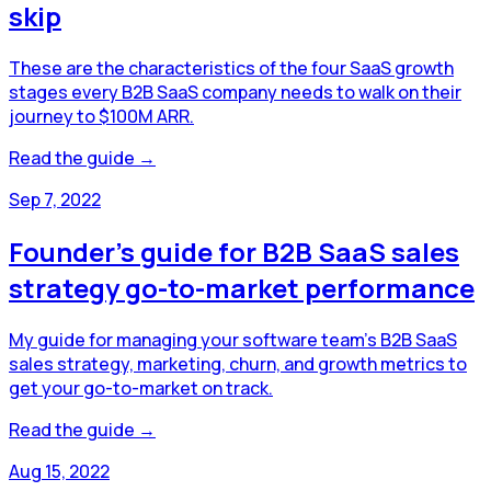
skip
These are the characteristics of the four SaaS growth
stages every B2B SaaS company needs to walk on their
journey to $100M ARR.
Read the guide →
Sep 7, 2022
Founder's guide for B2B SaaS sales
strategy go-to-market performance
My guide for managing your software team's B2B SaaS
sales strategy, marketing, churn, and growth metrics to
get your go-to-market on track.
Read the guide →
Aug 15, 2022