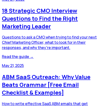
18 Strategic CMO Interview
Questions to Find the Right
Marketing Leader
Questions to ask a CMO when trying to find your next
Chief Marketing Officer, what to look for in their
responses, and why they're important.
Read the guide →
May 21, 2025
ABM SaaS Outreach: Why Value
Beats Grammar [Free Email
Checklist & Examples]
How to write effective SaaS ABM emails that get