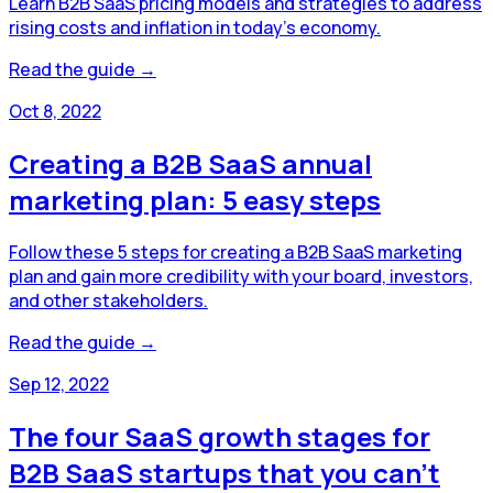
Learn B2B SaaS pricing models and strategies to address
rising costs and inflation in today’s economy.
Read the guide →
Oct 8, 2022
Creating a B2B SaaS annual
marketing plan: 5 easy steps
Follow these 5 steps for creating a B2B SaaS marketing
plan and gain more credibility with your board, investors,
and other stakeholders.
Read the guide →
Sep 12, 2022
The four SaaS growth stages for
B2B SaaS startups that you can't