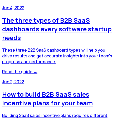
Jun 4, 2022
The three types of B2B SaaS
dashboards every software startup
needs
These three B2B SaaS dashboard types will help you
drive results and get accurate insights into your team's
progress and performance.
Read the guide →
Jun 2, 2022
How to build B2B SaaS sales
incentive plans for your team
Building SaaS sales incentive plans requires different