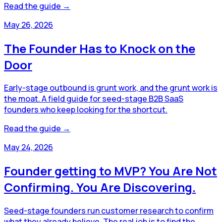
Read the guide →
May 26, 2026
The Founder Has to Knock on the
Door
Early-stage outbound is grunt work, and the grunt work is
the moat. A field guide for seed-stage B2B SaaS
founders who keep looking for the shortcut.
Read the guide →
May 24, 2026
Founder getting to MVP? You Are Not
Confirming. You Are Discovering.
Seed-stage founders run customer research to confirm
what they already believe. The real job is to find the