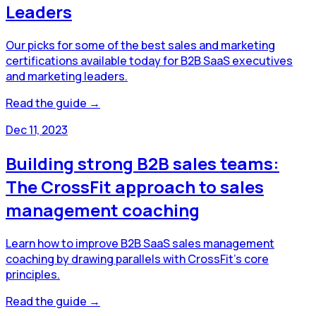
Leaders
Our picks for some of the best sales and marketing
certifications available today for B2B SaaS executives
and marketing leaders.
Read the guide →
Dec 11, 2023
Building strong B2B sales teams:
The CrossFit approach to sales
management coaching
Learn how to improve B2B SaaS sales management
coaching by drawing parallels with CrossFit's core
principles.
Read the guide →