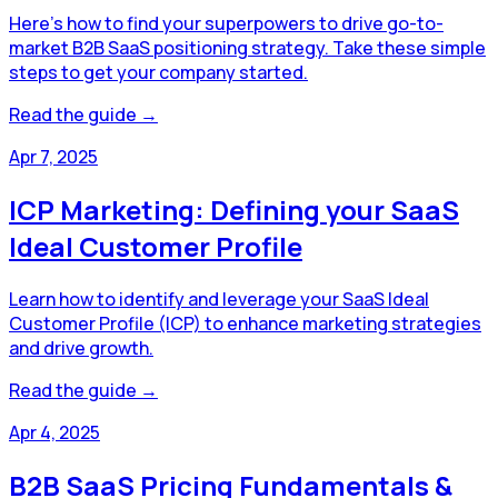
Here's how to find your superpowers to drive go-to-
market B2B SaaS positioning strategy. Take these simple
steps to get your company started.
Read the guide →
Apr 7, 2025
ICP Marketing: Defining your SaaS
Ideal Customer Profile
Learn how to identify and leverage your SaaS Ideal
Customer Profile (ICP) to enhance marketing strategies
and drive growth.
Read the guide →
Apr 4, 2025
B2B SaaS Pricing Fundamentals &