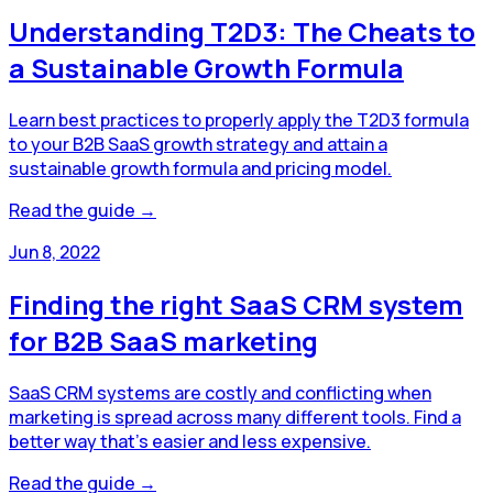
Understanding T2D3: The Cheats to
a Sustainable Growth Formula
Learn best practices to properly apply the T2D3 formula
to your B2B SaaS growth strategy and attain a
sustainable growth formula and pricing model.
Read the guide →
Jun 8, 2022
Finding the right SaaS CRM system
for B2B SaaS marketing
SaaS CRM systems are costly and conflicting when
marketing is spread across many different tools. Find a
better way that's easier and less expensive.
Read the guide →