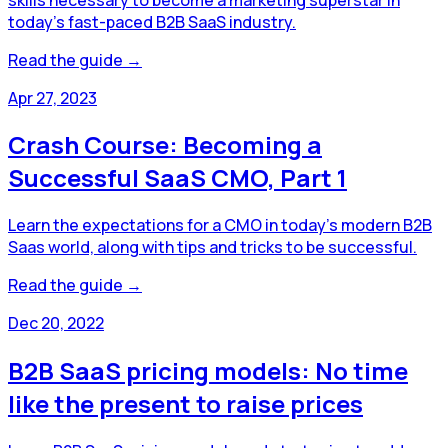
today's fast-paced B2B SaaS industry.
Read the guide →
Apr 27, 2023
Crash Course: Becoming a
Successful SaaS CMO, Part 1
Learn the expectations for a CMO in today’s modern B2B
Saas world, along with tips and tricks to be successful.
Read the guide →
Dec 20, 2022
B2B SaaS pricing models: No time
like the present to raise prices