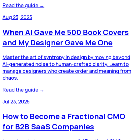
Read the guide →
Aug 23, 2025
When AI Gave Me 500 Book Covers
and My Designer Gave Me One
Master the art of syntropy in design by moving beyond
AI-generated noise to human-crafted clarity. Learn to
manage designers who create order and meaning from
chaos.
Read the guide →
Jul 23, 2025
How to Become a Fractional CMO
for B2B SaaS Companies