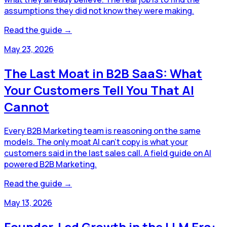
assumptions they did not know they were making.
Read the guide →
May 23, 2026
The Last Moat in B2B SaaS: What
Your Customers Tell You That AI
Cannot
Every B2B Marketing team is reasoning on the same
models. The only moat AI can't copy is what your
customers said in the last sales call. A field guide on AI
powered B2B Marketing.
Read the guide →
May 13, 2026
Founder-Led Growth in the LLM Era: