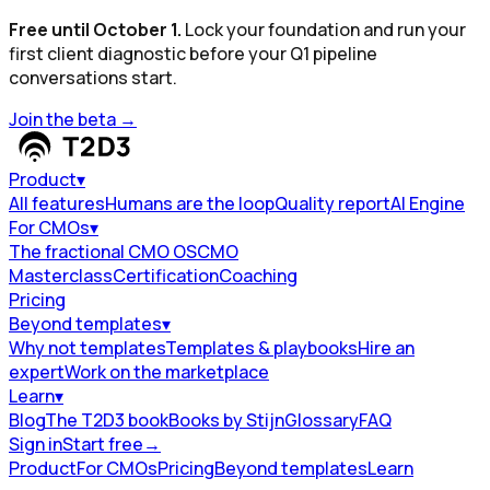
Free until October 1.
Lock your foundation and run your
first client diagnostic before your Q1 pipeline
conversations start.
Join the beta
→
Product
▾
All features
Humans are the loop
Quality report
AI Engine
For CMOs
▾
The fractional CMO OS
CMO
Masterclass
Certification
Coaching
Pricing
Beyond templates
▾
Why not templates
Templates & playbooks
Hire an
expert
Work on the marketplace
Learn
▾
Blog
The T2D3 book
Books by Stijn
Glossary
FAQ
Sign in
Start free
→
Product
For CMOs
Pricing
Beyond templates
Learn