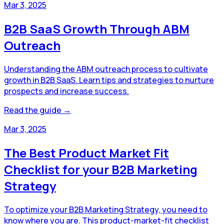
Mar 3, 2025
B2B SaaS Growth Through ABM
Outreach
Understanding the ABM outreach process to cultivate
growth in B2B SaaS. Learn tips and strategies to nurture
prospects and increase success.
Read the guide →
Mar 3, 2025
The Best Product Market Fit
Checklist for your B2B Marketing
Strategy
To optimize your B2B Marketing Strategy, you need to
know where you are. This product-market-fit checklist