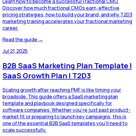
Learn how to become a successful Fractional CMO.
Discover how much fractional CMOs earn, effective
pricing strategies, how to build your brand, and why T2D3
marketing training accelerates your fractional marketing
career.
Read the guide →
Jul 21, 2025
B2B SaaS Marketing Plan Template |
SaaS Growth Plan | T2D3
Scaling growth after reaching PMF is like timing your
broadside. This guide offers a SaaS marketing plan
template and playbook designed specifically for
software companies. Whether you're just past product-
market fit or preparing to launch key campaigns, this is
one of the essential B2B SaaS templates you’ll need to
scale successfully.