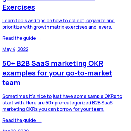
Exercises
Learn tools and tips on how to collect, organize and
prioritize with growth matrix exercises and levers.
Read the guide →
May 4, 2022
50+ B2B SaaS marketing OKR
examples for your go-to-market
team
Sometimes it's nice to just have some sample OKRs to
start with. Here are 50+ pre-categorized B2B SaaS
marketing OKRs you can borrow for your team.
Read the guide →