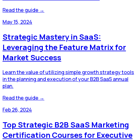
Read the guide →
May 15, 2024
Strategic Mastery in SaaS:
Leveraging the Feature Matrix for
Market Success
Learn the value of utilizing simple growth strategy tools
in the planning and execution of your B2B SaaS annual
plan.
Read the guide →
Feb 26, 2024
Top Strategic B2B SaaS Marketing
Certification Courses for Executive