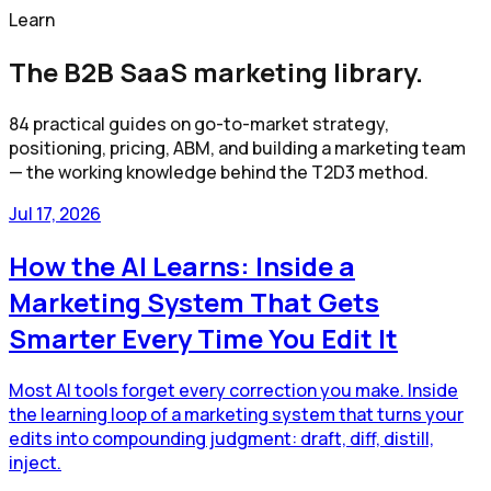
Learn
The B2B SaaS marketing library.
84
practical guides on go-to-market strategy,
positioning, pricing, ABM, and building a marketing team
— the working knowledge behind the T2D3 method.
Jul 17, 2026
How the AI Learns: Inside a
Marketing System That Gets
Smarter Every Time You Edit It
Most AI tools forget every correction you make. Inside
the learning loop of a marketing system that turns your
edits into compounding judgment: draft, diff, distill,
inject.