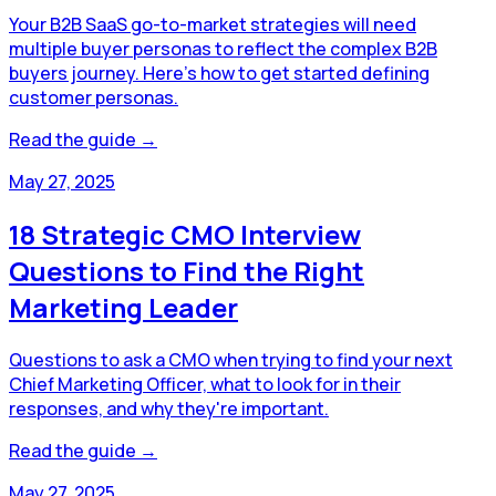
Your B2B SaaS go-to-market strategies will need
multiple buyer personas to reflect the complex B2B
buyers journey. Here’s how to get started defining
customer personas.
Read the guide →
May 27, 2025
18 Strategic CMO Interview
Questions to Find the Right
Marketing Leader
Questions to ask a CMO when trying to find your next
Chief Marketing Officer, what to look for in their
responses, and why they're important.
Read the guide →
May 27, 2025