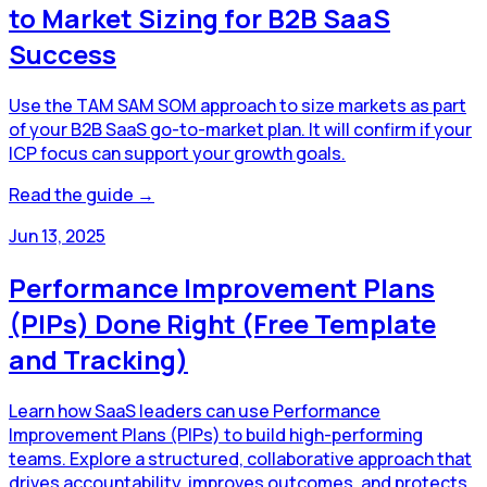
to Market Sizing for B2B SaaS
Success
Use the TAM SAM SOM approach to size markets as part
of your B2B SaaS go-to-market plan. It will confirm if your
ICP focus can support your growth goals.
Read the guide →
Jun 13, 2025
Performance Improvement Plans
(PIPs) Done Right (Free Template
and Tracking)
Learn how SaaS leaders can use Performance
Improvement Plans (PIPs) to build high-performing
teams. Explore a structured, collaborative approach that
drives accountability, improves outcomes, and protects