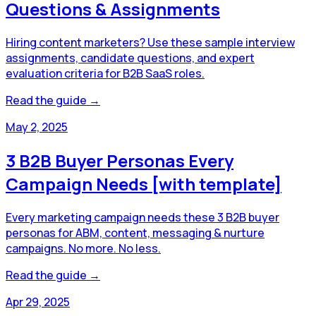
Questions & Assignments
Hiring content marketers? Use these sample interview
assignments, candidate questions, and expert
evaluation criteria for B2B SaaS roles.
Read the guide →
May 2, 2025
3 B2B Buyer Personas Every
Campaign Needs [with template]
Every marketing campaign needs these 3 B2B buyer
personas for ABM, content, messaging & nurture
campaigns. No more. No less.
Read the guide →
Apr 29, 2025